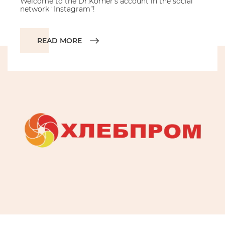
Welcome to the Dr.Korner’s account in the social
network “Instagram”!
READ MORE