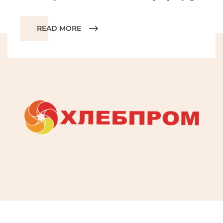
READ MORE