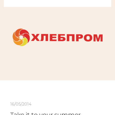
16/05/2014
Take it to your summer