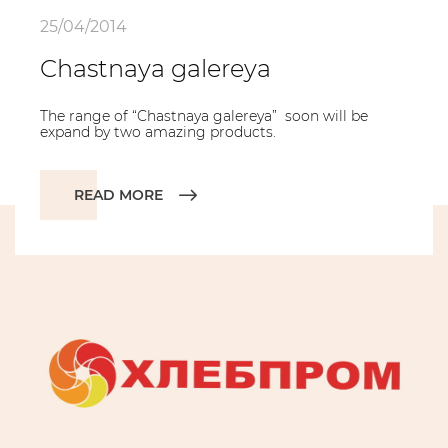
25/04/2014
Chastnaya galereya
The range of “Chastnaya galereya” soon will be
expand by two amazing products.
READ MORE