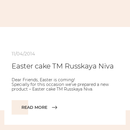
11/04/2014
Easter cake TM Russkaya Niva
Dear Friends, Easter is coming!
Specially for this occasion we’ve prepared a new
product – Easter cake TM Russkaya Niva.
READ MORE