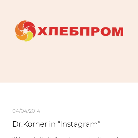
04/04/2014
Dr.Korner in “Instagram”