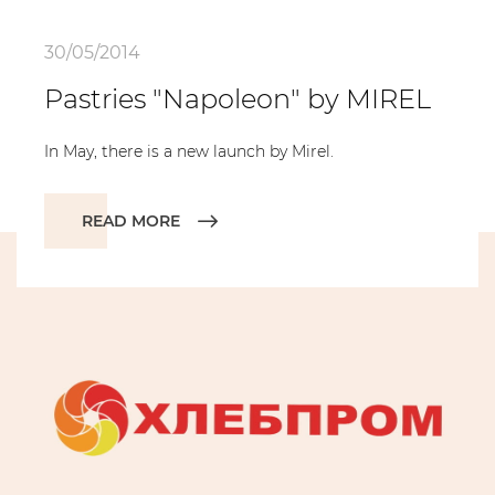
30/05/2014
Pastries "Napoleon" by MIREL
In May, there is a new launch by Mirel.
READ MORE