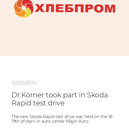
02/05/2014
Dr.Körner took part in Skoda
Rapid test drive
The new Skoda Rapid test drive was held on the 18-
19th of April in auto center Major Auto.