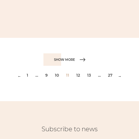
SHOW MORE
1
...
9
10
11
12
13
...
27
←
→
Subscribe to news