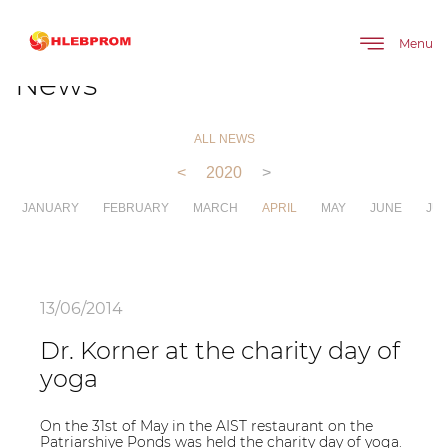
The main
About company
News
Menu
News
ALL NEWS
<
2020
>
JANUARY
FEBRUARY
MARCH
APRIL
MAY
JUNE
JUL
13/06/2014
Dr. Korner at the charity day of
yoga
On the 31st of May in the AIST restaurant on the
Patriarshiye Ponds was held the charity day of yoga.