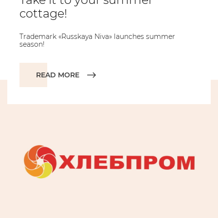
cottage!
Trademark «Russkaya Niva» launches summer
season!
READ MORE