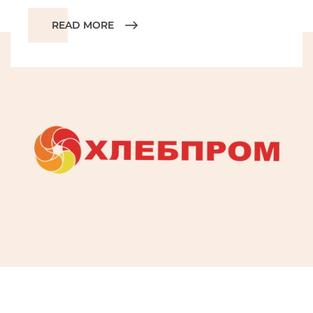
READ MORE