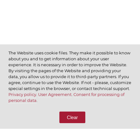
The Website uses cookie files. They make it possible to know
about you and to get information about your user
MENU
experience. It is necessary in order to improve the Website.
By visiting the pages of the Website and providing your
data, you allow us to provide it to third-party partners. If you
agree, continue to use the Website. If not - please, customize
special settings in the browser, or contact technical support.
Privacy policy
.
User Agreement
.
Consent for processing of
© 2026 ОАО
personal data
.
CALL US
8 (800) 333-65-66
Clear
CONTACT US