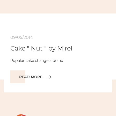
09/05/2014
Cake " Nut " by Mirel
Popular cake change а brand
READ MORE