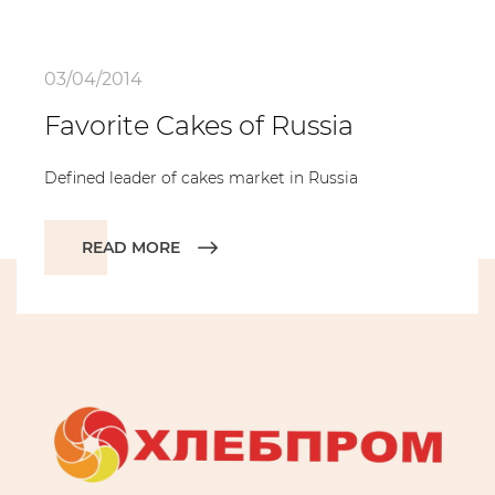
03/04/2014
Favorite Cakes of Russia
Defined leader of cakes market in Russia
READ MORE