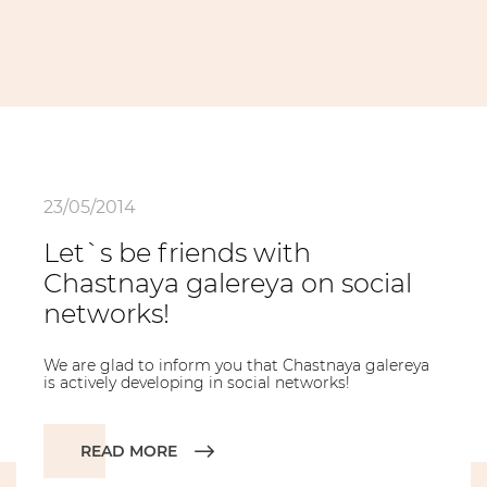
23/05/2014
Let`s be friends with
Chastnaya galereya on social
networks!
We are glad to inform you that Chastnaya galereya
is actively developing in social networks!
READ MORE