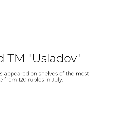
d TM "Usladov"
s appeared on shelves of the most
 from 120 rubles in July.