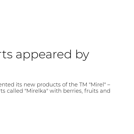
ts appeared by
ed its new products of the TM "Mirel" –
s called "Mirelka" with berries, fruits and