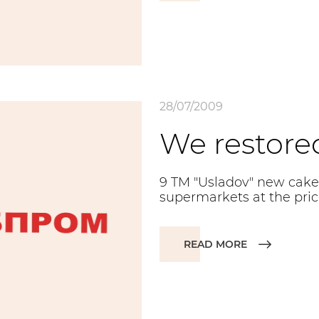
28/07/2009
We restore
9 TM "Usladov" new cake
supermarkets at the price
READ MORE