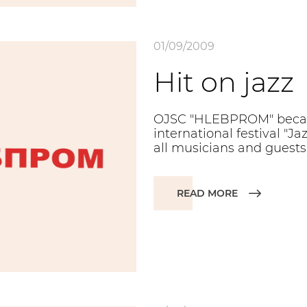
01/09/2009
Hit on jazz
OJSC "HLEBPROM" becam
international festival "
all musicians and guests 
READ MORE