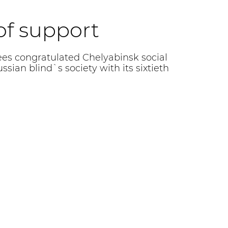
 of support
s congratulated Chelyabinsk social
ssian blind`s society with its sixtieth