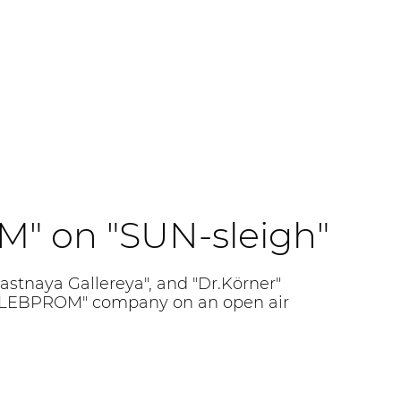
" on "SUN-sleigh"
astnaya Gallereya", and "Dr.Körner"
HLEBPROM" company on an open air