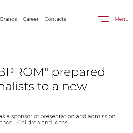
Brands
Career
Contacts
Menu
BPROM" prepared
alists to a new
 a sponsor of presentation and admission
school "Children and ideas"