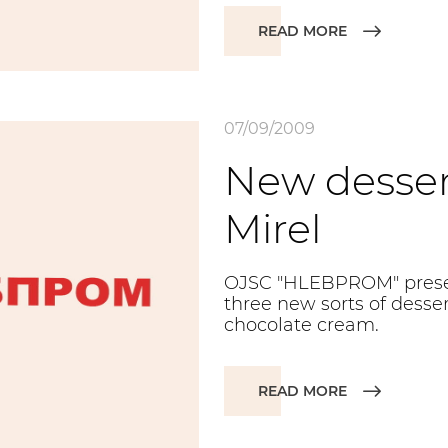
READ MORE
07/09/2009
New desser
Mirel
OJSC "HLEBPROM" present
three new sorts of dessert
chocolate cream.
READ MORE