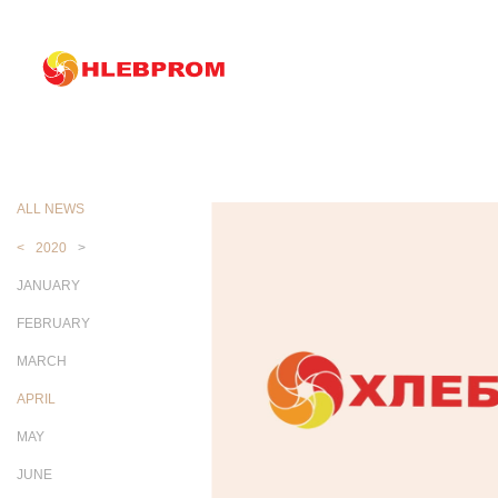
The main
About company
News
News
ALL NEWS
<
2020
>
JANUARY
FEBRUARY
MARCH
APRIL
MAY
JUNE