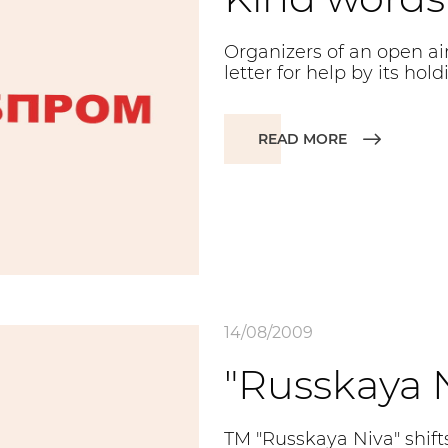
Organizers of an open air
letter for help by its hold
READ MORE
14/08/2009
"Russkaya N
TM "Russkaya Niva" shifts