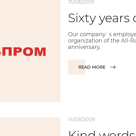
31/08/2009
Sixty years
Our company`s employee
organization of the All-Ru
anniversary.
READ MORE
14/08/2009
Kind words