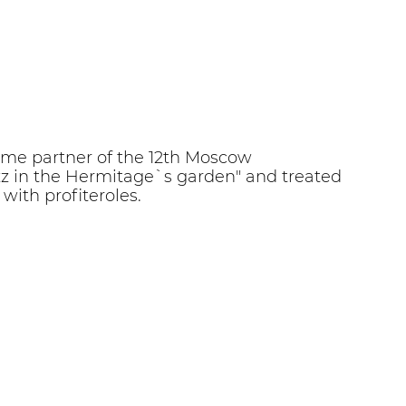
e partner of the 12th Moscow
Jazz in the Hermitage`s garden" and treated
with profiteroles.