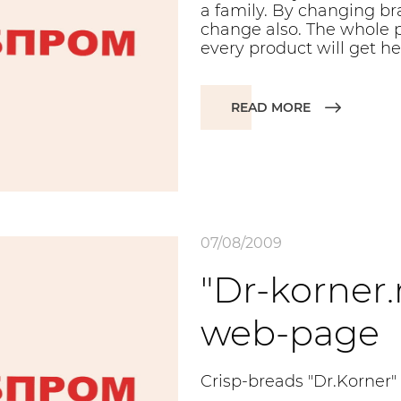
a family. By changing bra
change also. The whole p
every product will get he
READ MORE
07/08/2009
"Dr-korner.
web-page
Crisp-breads "Dr.Korner"