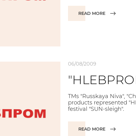
READ MORE
06/08/2009
"HLEBPROM
TMs "Russkaya Niva", "Ch
products represented "
festival "SUN-sleigh".
READ MORE