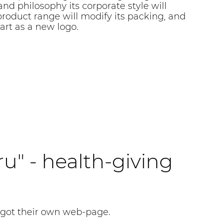
nd philosophy its corporate style will
roduct range will modify its packing, and
art as a new logo.
ru" - health-giving
 got their own web-page.