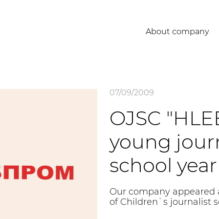
About company
07/09/2009
OJSC "HLE
young journ
school year
Our company appeared as
of Children`s journalist 