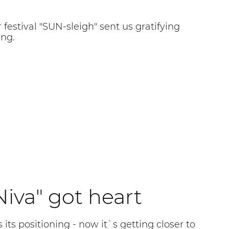
 festival "SUN-sleigh" sent us gratifying
ing.
iva" got heart
 its positioning - now it`s getting closer to