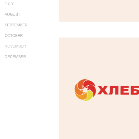
JULY
AUGUST
SEPTEMBER
OCTOBER
NOVEMBER
DECEMBER