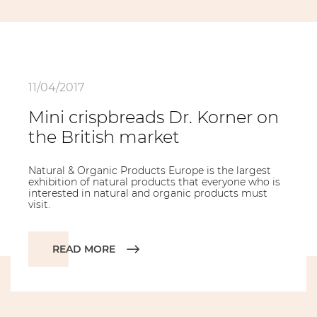
11/04/2017
Mini crispbreads Dr. Korner on
the British market
Natural & Organic Products Europe is the largest
exhibition of natural products that everyone who is
interested in natural and organic products must
visit.
READ MORE