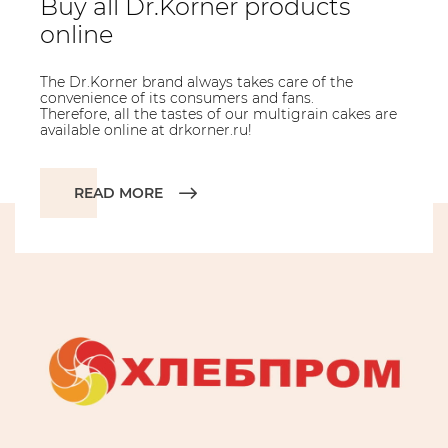
Buy all Dr.Korner products
online
The Dr.Korner brand always takes care of the
convenience of its consumers and fans.
Therefore, all the tastes of our multigrain cakes are
available online at drkorner.ru!
READ MORE