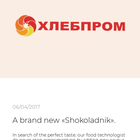
06/04/2017
A brand new «Shokoladnik».
In search of the perfect taste, our food technologist