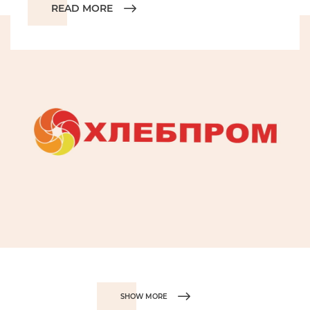
READ MORE
SHOW MORE