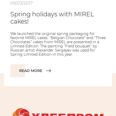
09/03/2017
Spring holidays with MIREL
cakes!
We launched the original spring packaging for
favorite MIREL cakes. “Belgian Chocolate” and “Three
Chocolates” cakes from MIREL are presented in a
Limited Edition. The painting “Field bouquet” by
Russian artist Alexander Sergeyev was used for
Spring Limited Edition in this year.
READ MORE