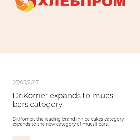
07/03/2017
Dr.Korner expands to muesli
bars category
Dr.Korner, the leading brand in rice cakes category,
expands to the new category of muesli bars.