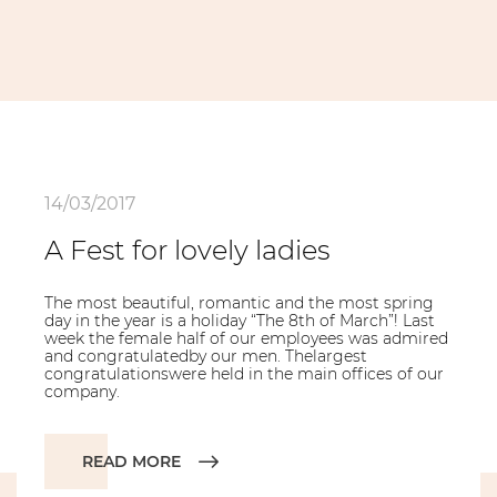
14/03/2017
A Fest for lovely ladies
The most beautiful, romantic and the most spring
day in the year is a holiday “The 8th of March”! Last
week the female half of our employees was admired
and congratulatedby our men. Thelargest
congratulationswere held in the main offices of our
company.
READ MORE