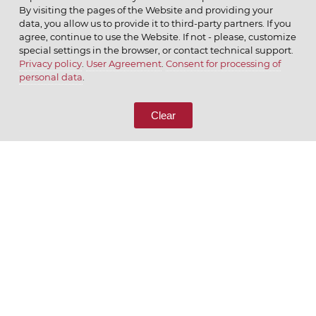
By visiting the pages of the Website and providing your
data, you allow us to provide it to third-party partners. If you
agree, continue to use the Website. If not - please, customize
special settings in the browser, or contact technical support.
Privacy policy
.
User Agreement
.
Consent for processing of
© 2026 ОАО
personal data
.
CALL US
8 (800) 333-65-66
Clear
CONTACT US
We appreciate what we do
ENGLISH
РУССКИЙ