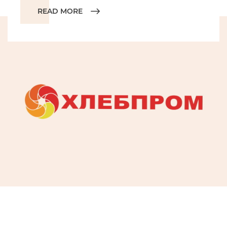
READ MORE