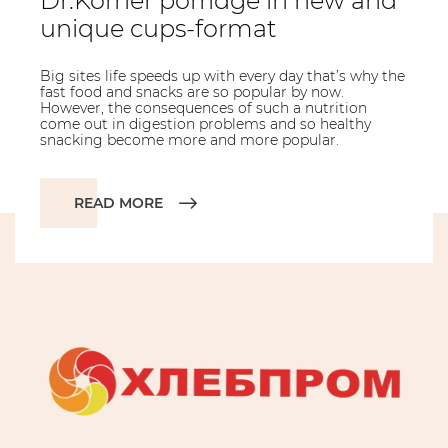
Dr.Korner porridge in new and
unique cups-format
Big sites life speeds up with every day that’s why the
fast food and snacks are so popular by now.
However, the consequences of such a nutrition
come out in digestion problems and so healthy
snacking become more and more popular.
READ MORE