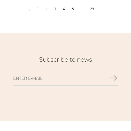
1
2
3
4
5
...
27
←
→
Subscribe to news