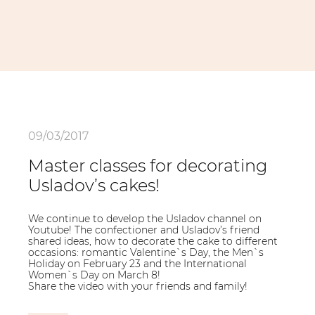
09/03/2017
Master classes for decorating
Usladov’s cakes!
We continue to develop the Usladov channel on
Youtube! The confectioner and Usladov’s friend
shared ideas, how to decorate the cake to different
occasions: romantic Valentine`s Day, the Men`s
Holiday on February 23 and the International
Women`s Day on March 8!
Share the video with your friends and family!