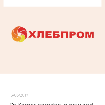
13/03/2017