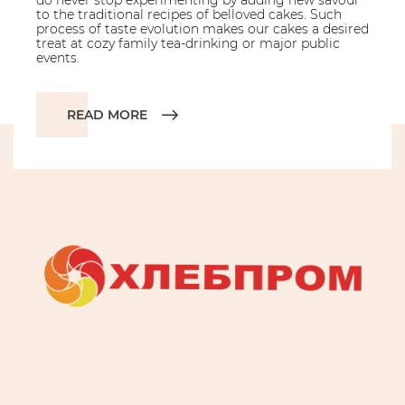
do never stop experimenting by adding new savour
to the traditional recipes of belloved cakes. Such
process of taste evolution makes our cakes a desired
treat at cozy family tea-drinking or major public
events.
READ MORE