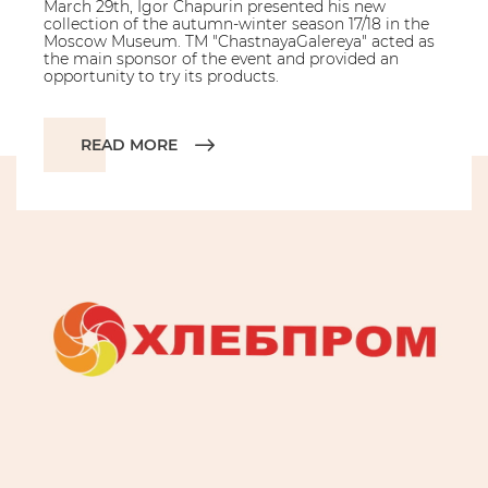
March 29th, Igor Chapurin presented his new
collection of the autumn-winter season 17/18 in the
Moscow Museum. TM "ChastnayaGalereya" acted as
the main sponsor of the event and provided an
opportunity to try its products.
READ MORE