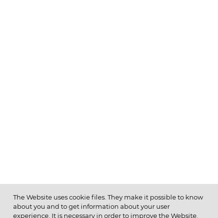
The Website uses cookie files. They make it possible to know
about you and to get information about your user
MENU
experience. It is necessary in order to improve the Website.