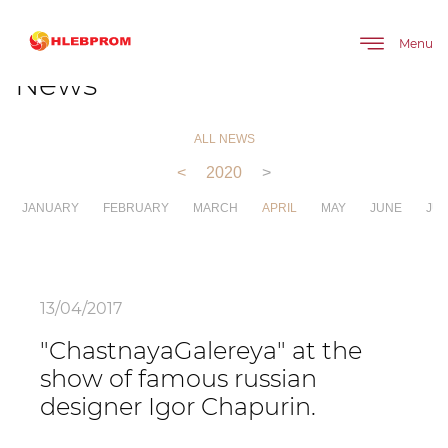
The main
About company
News
Menu
News
ALL NEWS
<
2020
>
JANUARY
FEBRUARY
MARCH
APRIL
MAY
JUNE
JUL
13/04/2017
"ChastnayaGalereya" at the
show of famous russian
designer Igor Chapurin.