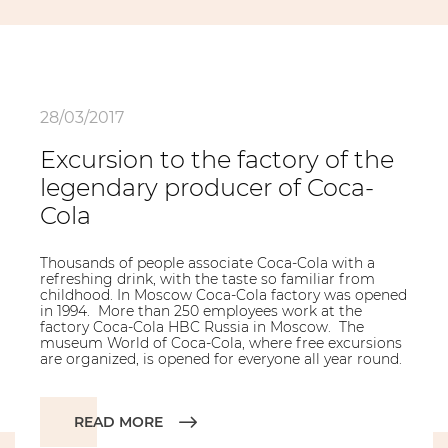
28/03/2017
Excursion to the factory of the
legendary producer of Coca-
Cola
Thousands of people associate Coca-Cola with a
refreshing drink, with the taste so familiar from
childhood. In Moscow Coca-Cola factory was opened
in 1994. More than 250 employees work at the
factory Coca-Cola HBC Russia in Moscow. The
museum World of Coca-Cola, where free excursions
are organized, is opened for everyone all year round.
READ MORE