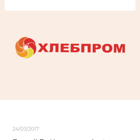
24/03/2017