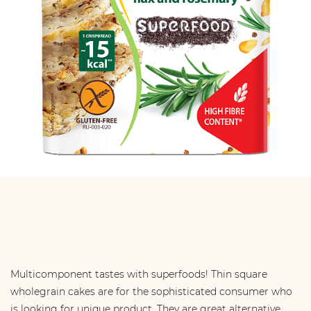
Multicomponent tastes with superfoods! Thin square
wholegrain cakes are for the sophisticated consumer who
is looking for unique product. They are great alternative