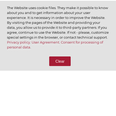
The Website uses cookie files. They make it possible to know
about you and to get information about your user
MENU
experience. It is necessary in order to improve the Website.
By visiting the pages of the Website and providing your
data, you allow us to provide it to third-party partners. If you
agree, continue to use the Website. If not - please, customize
special settings in the browser, or contact technical support.
Privacy policy
.
User Agreement
.
Consent for processing of
© 2026 ОАО
personal data
.
CALL US
8 (800) 333-65-66
Clear
CONTACT US
We appreciate what we do