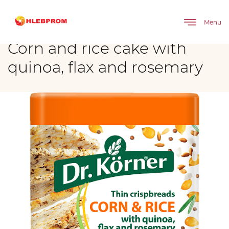
The main
Brands
Corn and rice cake with quinoa, flax and rosemary
Menu
Corn and rice cake with
quinoa, flax and rosemary