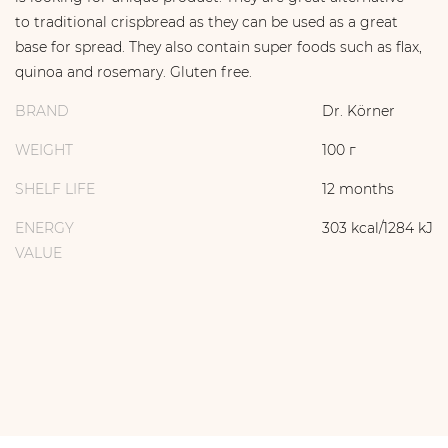
to traditional crispbread as they can be used as a great
base for spread. They also contain super foods such as flax,
quinoa and rosemary. Gluten free.
BRAND
Dr. Körner
WEIGHT
100 г
SHELF LIFE
12 months
ENERGY
303 kcal/1284 kJ
VALUE