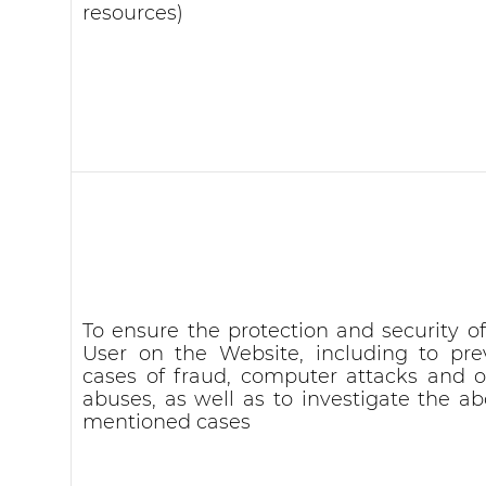
resources)
To ensure the protection and security of
User on the Website, including to pre
cases of fraud, computer attacks and o
abuses, as well as to investigate the ab
mentioned cases