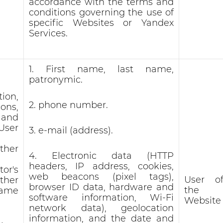
accordance with the terms and
conditions governing the use of
specific Websites or Yandex
Services.
1. First name, last name,
patronymic.
ion,
2. phone number.
ons,
 and
User
3. e-mail (address).
ther
4. Electronic data (HTTP
headers, IP address, cookies,
or's
web beacons (pixel tags),
User o
her
browser ID data, hardware and
the
ame
software information, Wi-Fi
Website
network data), geolocation
information, and the date and