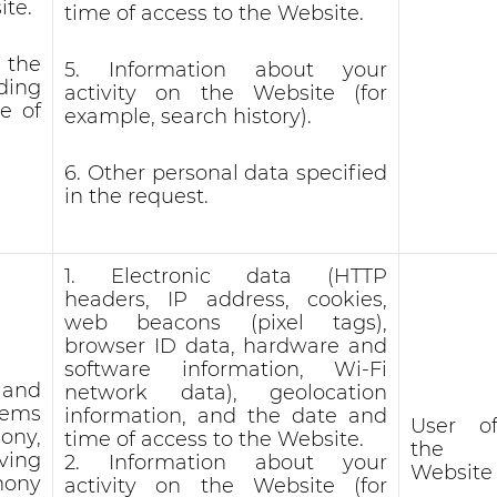
ite.
time of access to the Website.
 the
5. Information about your
nding
activity on the Website (for
e of
example, search history).
6. Other personal data specified
in the request.
1. Electronic data (HTTP
headers, IP address, cookies,
web beacons (pixel tags),
browser ID data, hardware and
software information, Wi-Fi
 and
network data), geolocation
lems
information, and the date and
User o
hony,
time of access to the Website.
the
ving
2. Information about your
Website
hony
activity on the Website (for