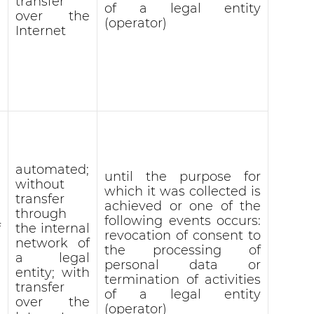
transfer
of a legal entity
over the
(operator)
Internet
automated;
until the purpose for
without
which it was collected is
transfer
achieved or one of the
through
following events occurs:
f
the internal
revocation of consent to
network of
the processing of
a legal
personal data or
entity; with
termination of activities
transfer
of a legal entity
over the
(operator)