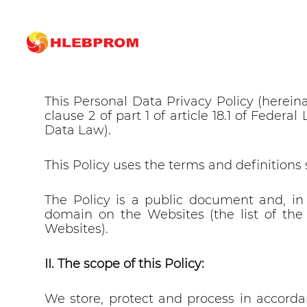
The main
Privacy policy
Personal Data Privacy Polic
I. Why this Policy was developed and adop
This Personal Data Privacy Policy (herein
clause 2 of part 1 of article 18.1 of Feder
Data Law).
This Policy uses the terms and definitions 
The Policy is a public document and, in
domain on the Websites (the list of the 
Websites).
II. The scope of this Policy:
We store, protect and process in accordan