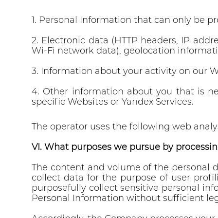
1. Personal Information that can only be p
2. Electronic data (HTTP headers, IP addr
Wi-Fi network data), geolocation informati
3. Information about your activity on our W
4. Other information about you that is n
specific Websites or Yandex Services.
The operator uses the following web analys
VI. What purposes we pursue by processin
The content and volume of the personal d
collect data for the purpose of user profi
purposefully collect sensitive personal inf
Personal Information without sufficient le