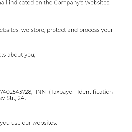
email indicated on the Company's Websites.
bsites, we store, protect and process your
ts about you;
02543728; INN (Taxpayer Identification
 Str., 2A.
you use our websites: