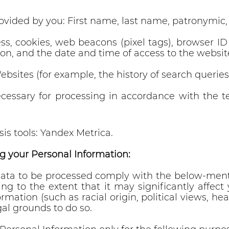
rovided by you: First name, last name, patronymic
ess, cookies, web beacons (pixel tags), browser I
on, and the date and time of access to the websit
ebsites (for example, the history of search querie
ecessary for processing in accordance with the 
is tools: Yandex Metrica.
g your Personal Information:
ata to be processed comply with the below-ment
ling to the extent that it may significantly affe
ormation (such as racial origin, political views, 
gal grounds to do so.