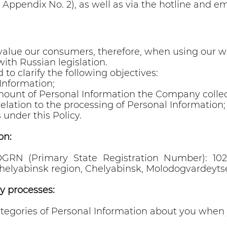
 Appendix No. 2), as well as via the hotline and 
 value our consumers, therefore, when using our we
ith Russian legislation.
 to clarify the following objectives:
Information;
mount of Personal Information the Company collec
relation to the processing of Personal Information;
 under this Policy.
on:
RN (Primary State Registration Number): 10274
elyabinsk region, Chelyabinsk, Molodogvardeytsev
y processes:
tegories of Personal Information about you when 