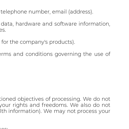
, telephone number, email (address).
D data, hardware and software information,
es.
s for the company's products).
terms and conditions governing the use of
ioned objectives of processing. We do not
ct your rights and freedoms. We also do not
health information). We may not process your