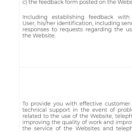
c) the feedback form posted on the Webs
Including establishing feedback with
User, his/her identification, including se
responses to requests regarding the us
the Website.
To provide you with effective customer
technical support in the event of prob
related to the use of the Website, telep
improving the quality of work and impro
the service of the Websites and telep