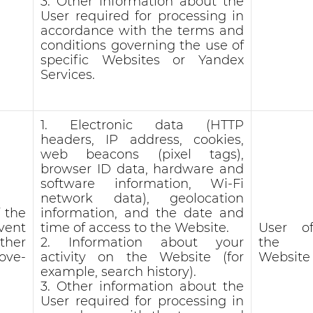
3. Other information about the
User required for processing in
accordance with the terms and
conditions governing the use of
specific Websites or Yandex
Services.
1. Electronic data (HTTP
headers, IP address, cookies,
web beacons (pixel tags),
browser ID data, hardware and
software information, Wi-Fi
network data), geolocation
 the
information, and the date and
vent
time of access to the Website.
User o
ther
2. Information about your
the
ove-
activity on the Website (for
Website
example, search history).
3. Other information about the
User required for processing in