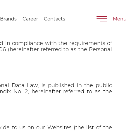
Hlebprom”
Brands
Career
Contacts
Menu
ped in compliance with the requirements of
006 (hereinafter referred to as the Personal
nal Data Law, is published in the public
dix No. 2, hereinafter referred to as the
ide to us on our Websites (the list of the