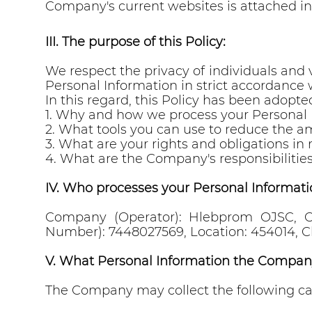
Company's current websites is attached in
III. The purpose of this Policy:
We respect the privacy of individuals and
Personal Information in strict accordance w
In this regard, this Policy has been adopted
1. Why and how we process your Personal 
2. What tools you can use to reduce the a
3. What are your rights and obligations in 
4. What are the Company's responsibilities
IV. Who processes your Personal Informati
Company (Operator): Hlebprom OJSC, OG
Number): 7448027569, Location: 454014, Ch
V. What Personal Information the Compan
The Company may collect the following ca