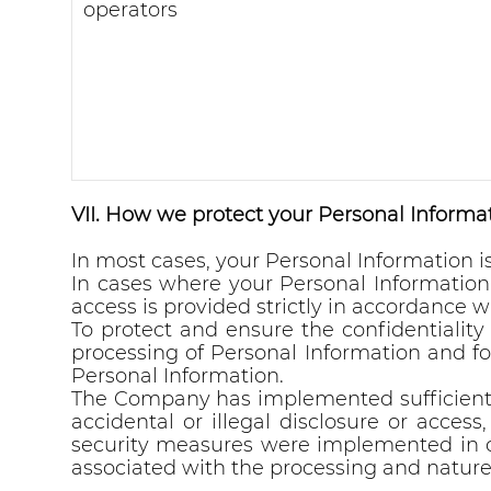
operators
VII. How we protect your Personal Informat
In most cases, your Personal Information 
In cases where your Personal Informatio
access is provided strictly in accordance wi
To protect and ensure the confidentialit
processing of Personal Information and fo
Personal Information.
The Company has implemented sufficient t
accidental or illegal disclosure or access,
security measures were implemented in com
associated with the processing and nature