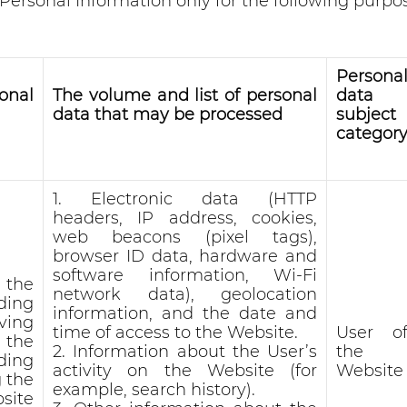
ersonal Information only for the following purpo
Persona
onal
The volume and list of personal
data
data that may be processed
subject
categor
1. Electronic data (HTTP
headers, IP address, cookies,
web beacons (pixel tags),
browser ID data, hardware and
software information, Wi-Fi
 the
network data), geolocation
ding
information, and the date and
ving
time of access to the Website.
User o
 the
2. Information about the User’s
the
ding
activity on the Website (for
Website
 the
example, search history).
site