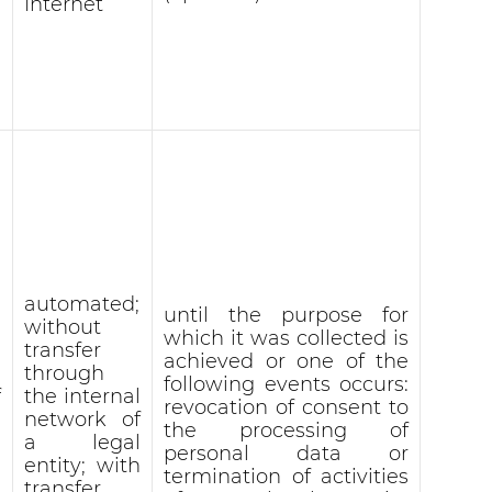
Internet
automated;
until the purpose for
without
which it was collected is
transfer
achieved or one of the
through
following events occurs:
f
the internal
revocation of consent to
network of
the processing of
a legal
personal data or
entity; with
termination of activities
transfer