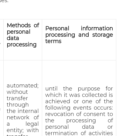
ses:
l
Methods of
Personal information
personal
processing and storage
data
terms
y
processing
automated;
until the purpose for
without
which it was collected is
transfer
achieved or one of the
through
following events occurs:
f
the internal
revocation of consent to
network of
the processing of
a legal
personal data or
entity; with
termination of activities