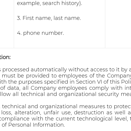
example, search history).
3. First name, last name.
4. phone number.
ion:
is processed automatically without access to it b
n must be provided to employees of the Company 
th the purposes specified in Section VI of this Poli
y of data, all Company employees comply with in
llow all technical and organizational security mea
echnical and organizational measures to protec
 loss, alteration, unfair use, destruction as well
pliance with the current technological level, t
 of Personal Information.