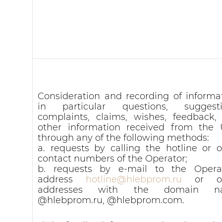
Consideration and recording of informat
in particular questions, suggesti
complaints, claims, wishes, feedback,
other information received from the 
through any of the following methods:
a. requests by calling the hotline or o
contact numbers of the Operator;
b. requests by e-mail to the Operat
address
hotline@hlebprom.ru
or ot
addresses with the domain n
@hlebprom.ru, @hlebprom.com.