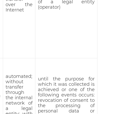
of a legal entity
over the
(operator)
Internet
automated;
until the purpose for
without
which it was collected is
transfer
achieved or one of the
through
following events occurs:
f
the internal
revocation of consent to
network of
the processing of
a legal
personal data or
entity; with