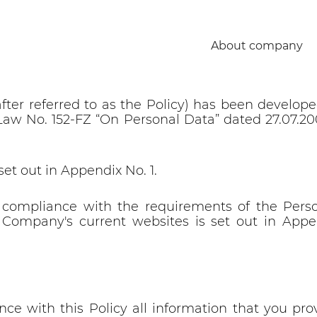
y of Open Joint Stock Company “
About company
ted:
after referred to as the Policy) has been develo
al Law No. 152-FZ “On Personal Data” dated 27.07.2
set out in Appendix No. 1.
 compliance with the requirements of the Perso
Company's current websites is set out in Appen
ce with this Policy all information that you prov