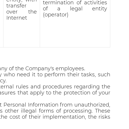
termination of activities
transfer
of a legal entity
over the
(operator)
Internet
y any of the Company's employees.
who need it to perform their tasks, such
cy.
ternal rules and procedures regarding the
sures that apply to the protection of your
t Personal Information from unauthorized,
 as other illegal forms of processing. These
he cost of their implementation, the risks