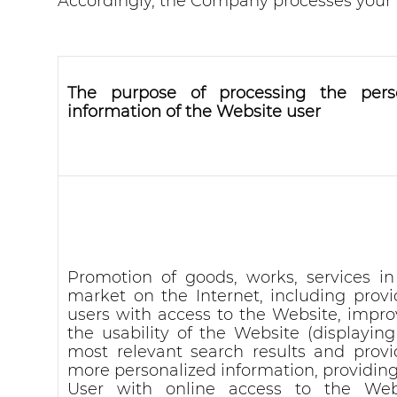
Accordingly, the Company processes your P
The purpose of processing the pers
information of the Website user
Promotion of goods, works, services in
market on the Internet, including provi
users with access to the Website, impro
the usability of the Website (displaying
most relevant search results and provi
more personalized information, providing
User with online access to the Web