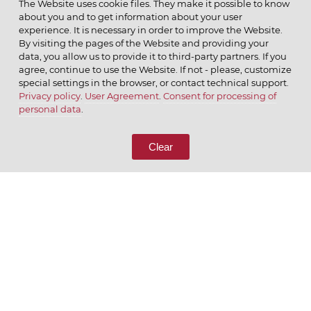
The Website uses cookie files. They make it possible to know
about you and to get information about your user
MENU
experience. It is necessary in order to improve the Website.
By visiting the pages of the Website and providing your
data, you allow us to provide it to third-party partners. If you
agree, continue to use the Website. If not - please, customize
special settings in the browser, or contact technical support.
Privacy policy
.
User Agreement
.
Consent for processing of
© 2026 ОАО
personal data
.
CALL US
8 (800) 333-65-66
Clear
CONTACT US
We appreciate what we do