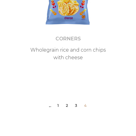
CORNERS
Wholegrain rice and corn chips
with cheese
1
2
3
4
←