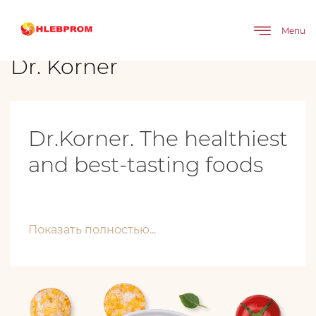
The main
Brands
Dr. Körner
Menu
Dr. Körner
Dr.Korner. The healthiest
and best-tasting foods
Показать полностью...