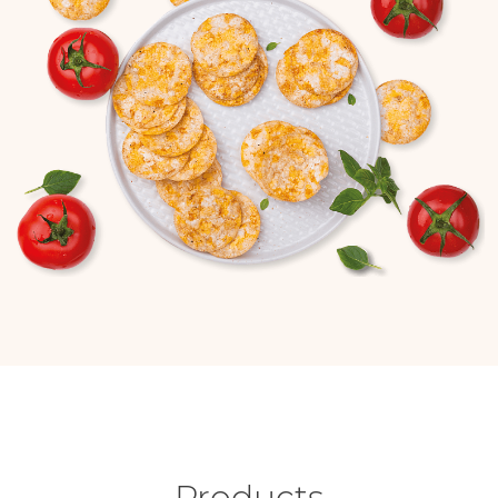
Products