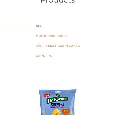
ALL
MULTIGRAIN CAKES
SWEET MULTIGRAIN CAKES
CORNERS