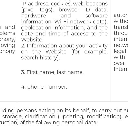
IP address, cookies, web beacons
(pixel tags), browser ID data,
auto
hardware and software
witho
information, Wi-Fi network data),
er and
trans
geolocation information, and the
oblems
thro
date and time of access to the
phony,
inter
Website.
roving
netw
2. Information about your activity
ephony
lega
on the Website (for example,
with
search history).
ove
Inter
3. First name, last name.
4. phone number.
ding persons acting on its behalf, to carry out a
torage, clarification (updating, modification), ex
ruction, of the following personal data: