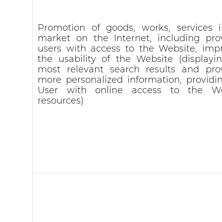
Promotion of goods, works, services 
market on the Internet, including pro
users with access to the Website, imp
the usability of the Website (displayi
most relevant search results and pro
more personalized information, providi
User with online access to the We
resources)