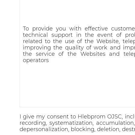
To provide you with effective custom
technical support in the event of pr
related to the use of the Website, tele
improving the quality of work and imp
the service of the Websites and tel
operators
I give my consent to Hlebprom OJSC, inclu
recording, systematization, accumulation, s
depersonalization, blocking, deletion, dest