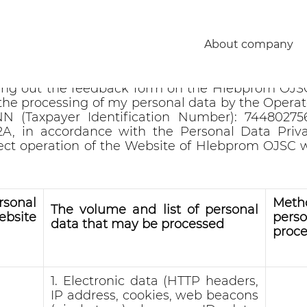
rsonal data
About company
w.hlebprom.ru, by contacting using the contac
ling out the feedback form on the Hlebprom OJS
the processing of my personal data by the Oper
N (Taxpayer Identification Number): 744802756
 2A, in accordance with the Personal Data Priv
rect operation of the Website of Hlebprom OJSC
sonal
Met
The volume and list of personal
bsite
pers
data that may be processed
proce
1. Electronic data (HTTP headers,
IP address, cookies, web beacons