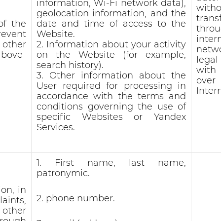
information, Wi-Fi network data),
witho
geolocation information, and the
trans
of the
date and time of access to the
thro
revent
Website.
inter
 other
2. Information about your activity
netw
above-
on the Website (for example,
lega
search history).
with
3. Other information about the
ove
User required for processing in
Inter
accordance with the terms and
conditions governing the use of
specific Websites or Yandex
Services.
1. First name, last name,
patronymic.
on, in
2. phone number.
aints,
other
hrough