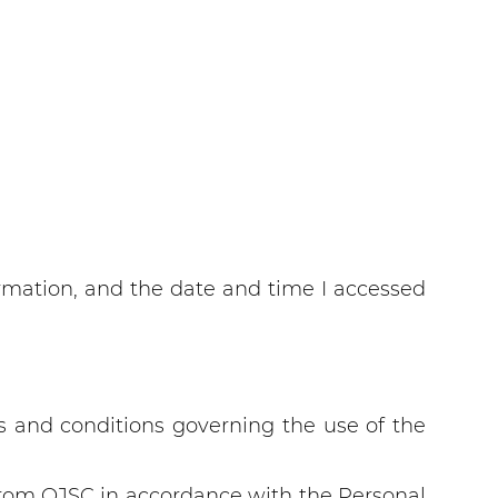
rmation, and the date and time I accessed
s and conditions governing the use of the
bprom OJSC in accordance with the Personal