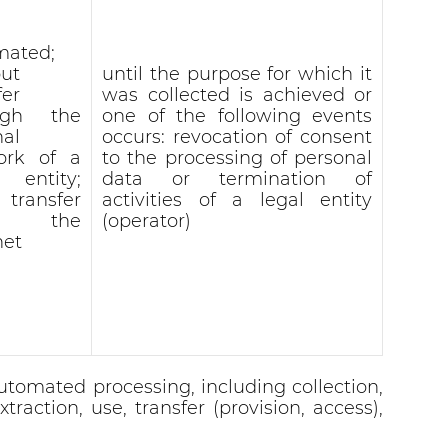
mated;
ut
until the purpose for which it
fer
was collected is achieved or
ugh the
one of the following events
nal
occurs: revocation of consent
ork of a
to the processing of personal
l entity;
data or termination of
 transfer
activities of a legal entity
r the
(operator)
net
utomated processing, including collection,
traction, use, transfer (provision, access),