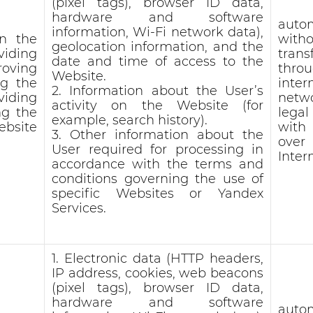
(pixel tags), browser ID data,
hardware and software
auto
information, Wi-Fi network data),
in the
witho
geolocation information, and the
viding
trans
date and time of access to the
roving
thro
Website.
ng the
inter
2. Information about the User’s
viding
netw
activity on the Website (for
ng the
lega
example, search history).
bsite
with
3. Other information about the
ove
User required for processing in
Inter
accordance with the terms and
conditions governing the use of
specific Websites or Yandex
Services.
1. Electronic data (HTTP headers,
IP address, cookies, web beacons
(pixel tags), browser ID data,
hardware and software
auto