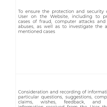
To ensure the protection and security 
User on the Website, including to p
cases of fraud, computer attacks and
abuses, as well as to investigate the 
mentioned cases
Consideration and recording of informati
particular questions, suggestions, compl
claims, wishes, feedback, and 
information received from the User t