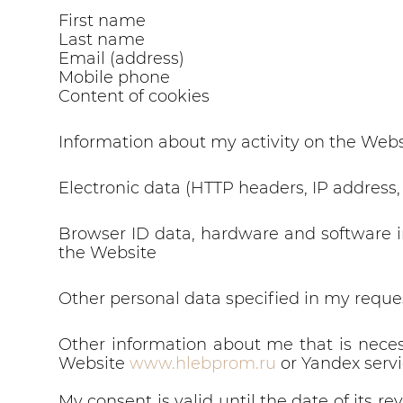
First name
Last name
Email (address)
Mobile phone
Content of cookies
Information about my activity on the Webs
Electronic data (HTTP headers, IP address,
Browser ID data, hardware and software i
the Website
Other personal data specified in my reque
Other information about me that is neces
Website
www.hlebprom.ru
or Yandex servi
My consent is valid until the date of its