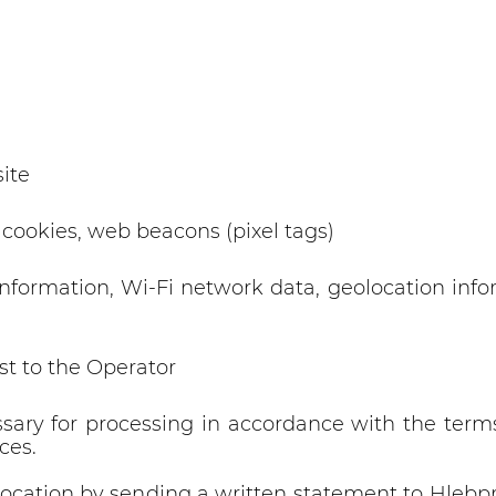
ite
 cookies, web beacons (pixel tags)
nformation, Wi-Fi network data, geolocation info
st to the Operator
sary for processing in accordance with the term
ces.
 revocation by sending a written statement to Hle