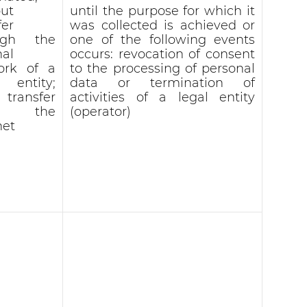
ut
until the purpose for which it
fer
was collected is achieved or
ugh the
one of the following events
nal
occurs: revocation of consent
ork of a
to the processing of personal
l entity;
data or termination of
 transfer
activities of a legal entity
r the
(operator)
net