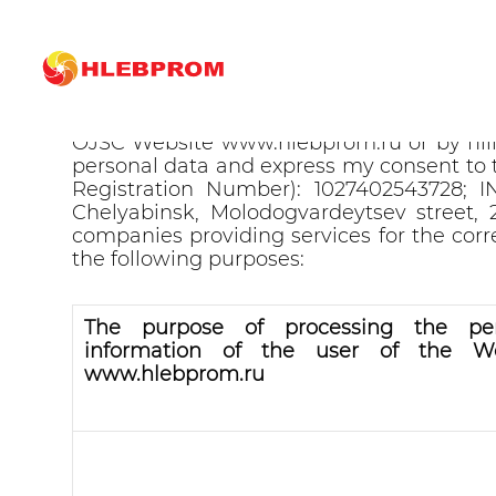
Consent for processing of pe
By using the Hlebprom OJSC Website ww
OJSC Website www.hlebprom.ru or by fil
personal data and express my consent to 
Registration Number): 1027402543728; IN
Chelyabinsk, Molodogvardeytsev street,
companies providing services for the cor
the following purposes:
The purpose of processing the per
information of the user of the We
www.hlebprom.ru