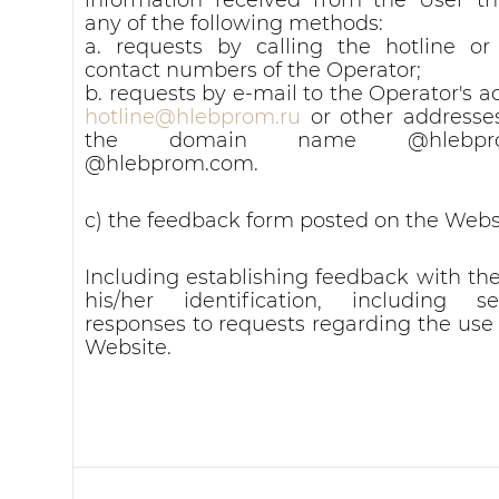
any of the following methods:
a. requests by calling the hotline or
contact numbers of the Operator;
b. requests by e-mail to the Operator's a
hotline@hlebprom.ru
or other addresse
the domain name @hlebprom
@hlebprom.com.
c) the feedback form posted on the Webs
Including establishing feedback with the
his/her identification, including s
responses to requests regarding the use 
Website.