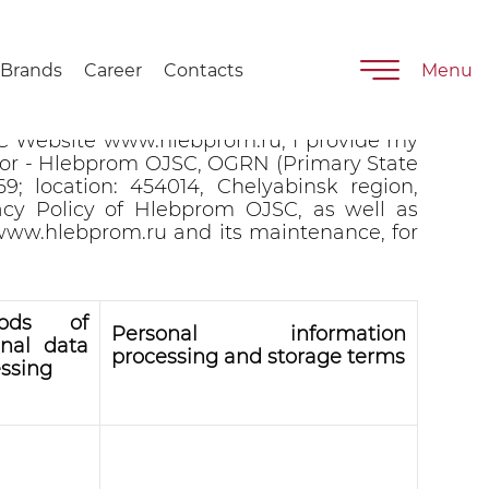
Brands
Career
Contacts
Menu
t information provided on the Hlebprom
C Website www.hlebprom.ru, I provide my
ator - Hlebprom OJSC, OGRN (Primary State
9; location: 454014, Chelyabinsk region,
acy Policy of Hlebprom OJSC, as well as
 www.hlebprom.ru and its maintenance, for
hods of
Personal information
onal data
processing and storage terms
ssing