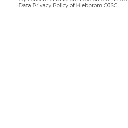
Data Privacy Policy of Hlebprom OJSC.