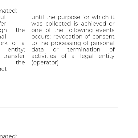
mated;
ut
until the purpose for which it
fer
was collected is achieved or
ugh the
one of the following events
nal
occurs: revocation of consent
ork of a
to the processing of personal
l entity;
data or termination of
 transfer
activities of a legal entity
r the
(operator)
net
mated;