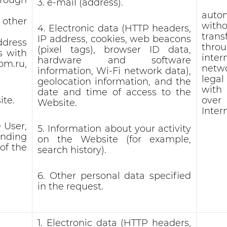
3. e-mail (address).
auto
 other
witho
4. Electronic data (HTTP headers,
trans
IP address, cookies, web beacons
ddress
thro
(pixel tags), browser ID data,
s with
inter
hardware and software
.ru,
netw
information, Wi-Fi network data),
lega
geolocation information, and the
with
date and time of access to the
ite.
ove
Website.
Inter
 User,
5. Information about your activity
ending
on the Website (for example,
of the
search history).
6. Other personal data specified
in the request.
1. Electronic data (HTTP headers,