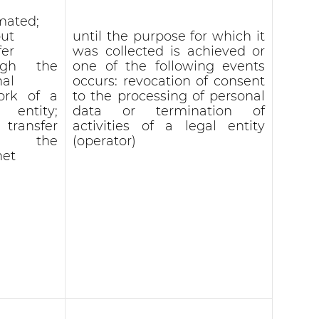
mated;
ut
until the purpose for which it
fer
was collected is achieved or
ugh the
one of the following events
nal
occurs: revocation of consent
ork of a
to the processing of personal
l entity;
data or termination of
 transfer
activities of a legal entity
r the
(operator)
net