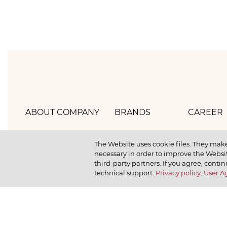
ABOUT COMPANY
BRANDS
CAREER
Hlebprom
Mirel
How we 
The Website uses cookie files. They make
necessary in order to improve the Websit
Company policy
Moy
How we r
third-party partners. If you agree, contin
technical support.
Privacy policy
.
User 
Our history
Dr. Körner
How we l
News
Jr. Korner
Russkaya Niva