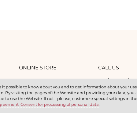
ONLINE STORE
CALL US
8 (800) 
work
CONTACTS
 it possible to know about you and to get information about your user 
e. By visiting the pages of the Website and providing your data, you al
elax
ue to use the Website. If not - please, customize special settings in th
Agreement
.
Consent for processing of personal data
.
earn
CONTACT US