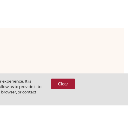
333-65-66
experience. It is
Clear
low us to provide it to
e browser, or contact