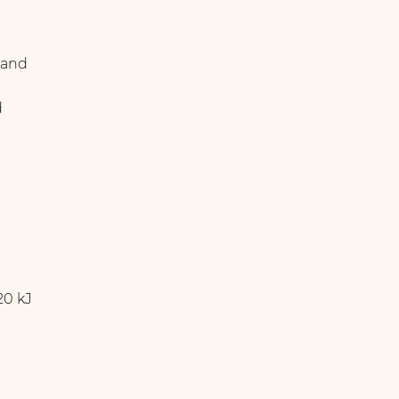
 and
d
20 kJ