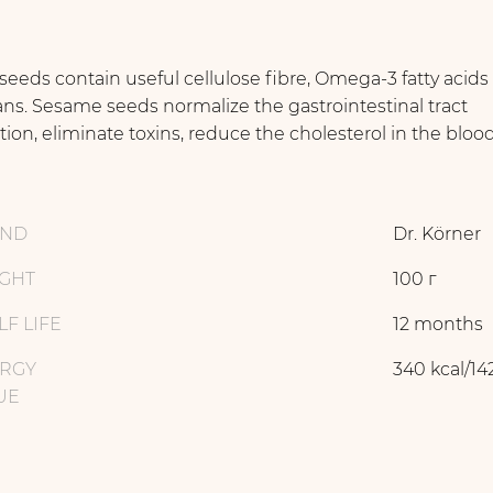
 seeds contain useful cellulose ﬁbre, Omega-3 fatty acids
ans. Sesame seeds normalize the gastrointestinal tract
tion, eliminate toxins, reduce the cholesterol in the bloo
AND
Dr. Körner
GHT
100 г
LF LIFE
12 months
RGY
340 kcal/14
UE