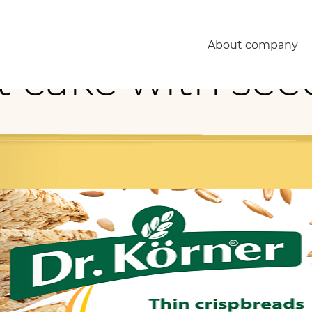
About company
 cake with see