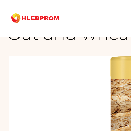
The main
Brands
Oat and wheat cake with seed mix
Oat and wheat