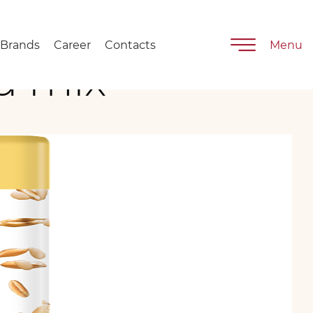
Brands
Career
Contacts
Menu
d mix