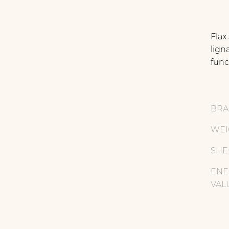
Flax
lign
func
BR
WEI
SHE
ENE
VAL