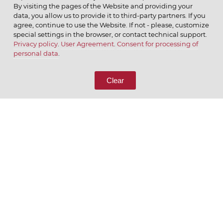
By visiting the pages of the Website and providing your
data, you allow us to provide it to third-party partners. If you
agree, continue to use the Website. If not - please, customize
special settings in the browser, or contact technical support.
Privacy policy
.
User Agreement
.
Consent for processing of
© 2026 ОАО
personal data
.
CALL US
8 (800) 333-65-66
Clear
CONTACT US
We appreciate what we do
ENGLISH
РУССКИЙ