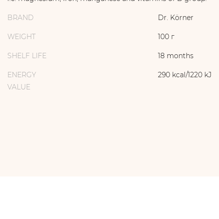
BRAND
Dr. Körner
WEIGHT
100 г
SHELF LIFE
18 months
ENERGY
290 kcal/1220 kJ
VALUE