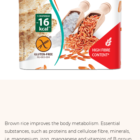
Brown rice improves the body metabolism. Essential
substances, such as proteins and cellulose ﬁbre, minerals,
i.e. magnesium, iron, manganese and vitamins of B group.