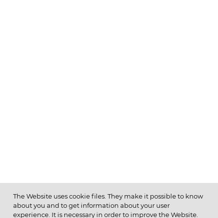
The Website uses cookie files. They make it possible to know
about you and to get information about your user
MENU
experience. It is necessary in order to improve the Website.