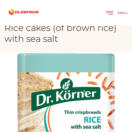
The main
Brands
Rice cakes (of brown rice) with sea salt
Menu
Rice cakes (of brown rice)
with sea salt