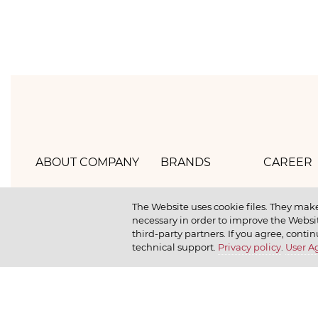
ABOUT COMPANY
BRANDS
CAREER
Hlebprom
Mirel
How we 
The Website uses cookie files. They make
necessary in order to improve the Websit
Company policy
Moy
How we r
third-party partners. If you agree, contin
technical support.
Privacy policy
.
User 
Our history
Dr. Körner
How we l
News
Jr. Korner
Russkaya Niva