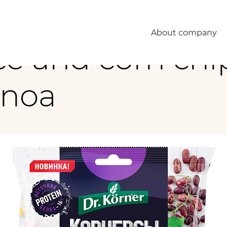
inoa
About company
e and corn chi
inoa