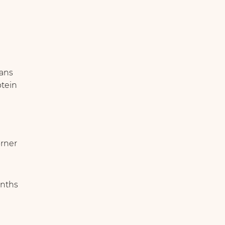
eans
otein
örner
nths