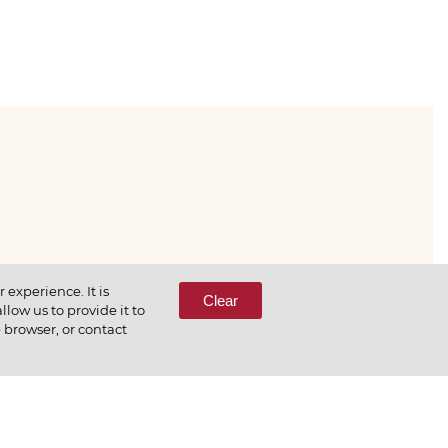
333-65-66
experience. It is
Clear
low us to provide it to
e browser, or contact