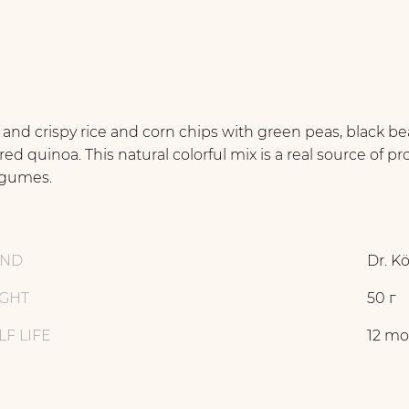
 and crispy rice and corn chips with green peas, black b
red quinoa. This natural colorful mix is a real source of pr
egumes.
AND
Dr. K
GHT
50 г
LF LIFE
12 mo