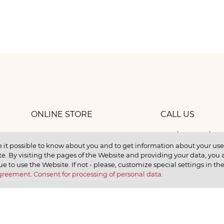
ONLINE STORE
CALL US
8 (800) 
work
CONTACTS
 it possible to know about you and to get information about your user 
e. By visiting the pages of the Website and providing your data, you al
elax
ue to use the Website. If not - please, customize special settings in th
Agreement
.
Consent for processing of personal data
.
earn
CONTACT US