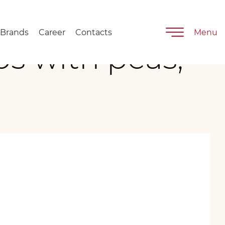
Brands
Career
Contacts
Menu
ps with peas,