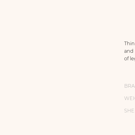
Thin
and 
of l
BR
WEI
SHE