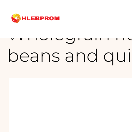
The main
Brands
Wholegrain rice and corn chips with peas, beans and qu
Wholegrain ric
beans and qu