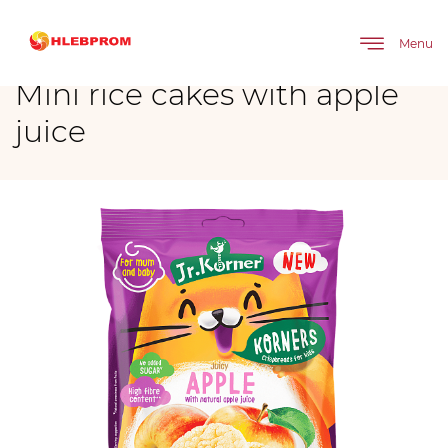
The main
Brands
Mini rice cakes with apple juice
Menu
Mini rice cakes with apple
juice