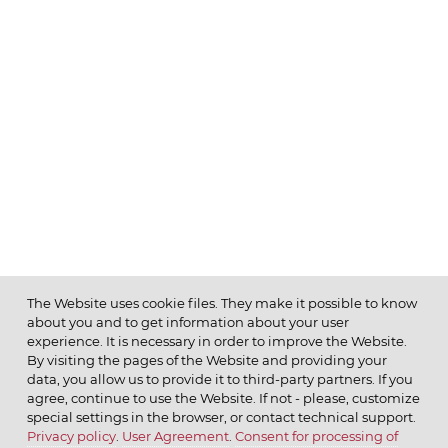
The Website uses cookie files. They make it possible to know
about you and to get information about your user
MENU
experience. It is necessary in order to improve the Website.
By visiting the pages of the Website and providing your
data, you allow us to provide it to third-party partners. If you
agree, continue to use the Website. If not - please, customize
special settings in the browser, or contact technical support.
Privacy policy
.
User Agreement
.
Consent for processing of
© 2026 ОАО