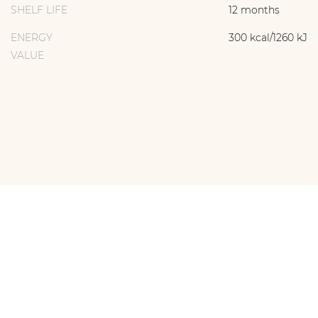
SHELF LIFE
12 months
ENERGY
300 kcal/1260 kJ
VALUE