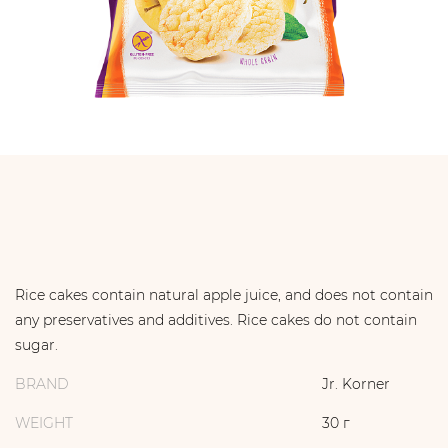
Rice cakes contain natural apple juice, and does not contain
any preservatives and additives. Rice cakes do not contain
sugar.
BRAND
Jr. Korner
WEIGHT
30 г