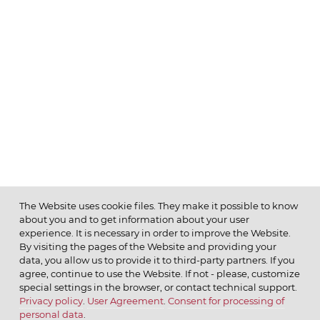
The Website uses cookie files. They make it possible to know
about you and to get information about your user
MENU
experience. It is necessary in order to improve the Website.
By visiting the pages of the Website and providing your
data, you allow us to provide it to third-party partners. If you
agree, continue to use the Website. If not - please, customize
special settings in the browser, or contact technical support.
Privacy policy
.
User Agreement
.
Consent for processing of
© 2026 ОАО
personal data
.