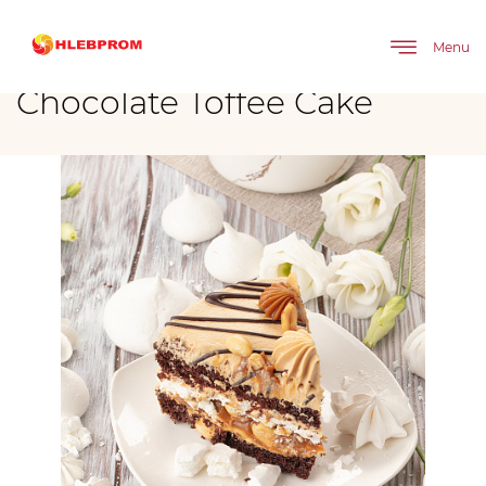
The main
Brands
Chocolate Toffee Cake
Menu
Chocolate Toffee Cake