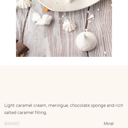
Light caramel cream, meringue, chocolate sponge and rich
salted caramel filling.
BRAND
Mirel