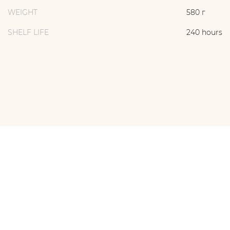
WEIGHT
580 г
SHELF LIFE
240 hours