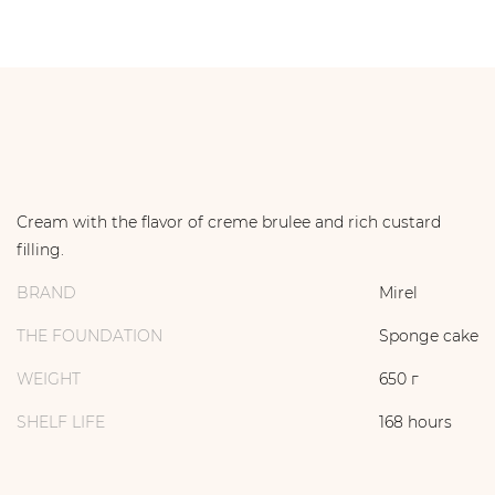
Cream with the flavor of creme brulee and rich custard
filling.
BRAND
Mirel
THE FOUNDATION
Sponge cake
WEIGHT
650 г
SHELF LIFE
168 hours