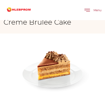
The main
Brands
Mirel
Cakes
Creme Brulee Cake
Menu
Creme Brulee Cake