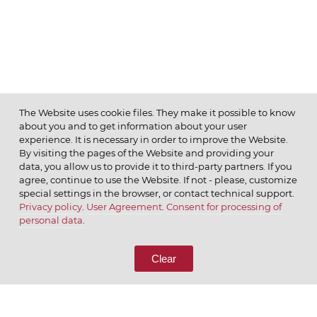
The Website uses cookie files. They make it possible to know
about you and to get information about your user
MENU
experience. It is necessary in order to improve the Website.
By visiting the pages of the Website and providing your
data, you allow us to provide it to third-party partners. If you
agree, continue to use the Website. If not - please, customize
special settings in the browser, or contact technical support.
Privacy policy
.
User Agreement
.
Consent for processing of
© 2026 ОАО
personal data
.
CALL US
8 (800) 333-65-66
Clear
CONTACT US