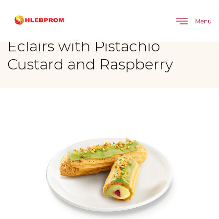
The main
Brands
Eclairs with Pistachio Custard and Raspberry
Menu
Eclairs with Pistachio
Custard and Raspberry