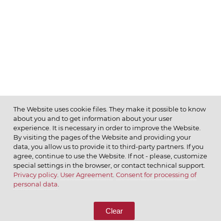
The Website uses cookie files. They make it possible to know
about you and to get information about your user
MENU
experience. It is necessary in order to improve the Website.
By visiting the pages of the Website and providing your
data, you allow us to provide it to third-party partners. If you
agree, continue to use the Website. If not - please, customize
special settings in the browser, or contact technical support.
Privacy policy
.
User Agreement
.
Consent for processing of
© 2026 ОАО
personal data
.
CALL US
8 (800) 333-65-66
Clear