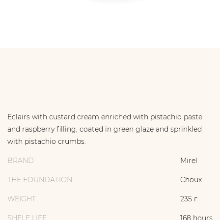
Eclairs with custard cream enriched with pistachio paste
and raspberry filling, coated in green glaze and sprinkled
with pistachio crumbs.
BRAND
Mirel
THE FOUNDATION
Choux
WEIGHT
235 г
SHELF LIFE
168 hours