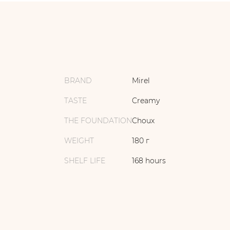
BRAND
Mirel
TASTE
Creamy
THE FOUNDATION
Choux
WEIGHT
180 г
SHELF LIFE
168 hours