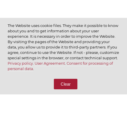
The Website uses cookie files. They make it possible to know
about you and to get information about your user
MENU
experience. It is necessary in order to improve the Website.
By visiting the pages of the Website and providing your
data, you allow us to provide it to third-party partners. If you
agree, continue to use the Website. If not - please, customize
special settings in the browser, or contact technical support.
Privacy policy
.
User Agreement
.
Consent for processing of
© 2026 ОАО
personal data
.
CALL US
8 (800) 333-65-66
Clear
CONTACT US