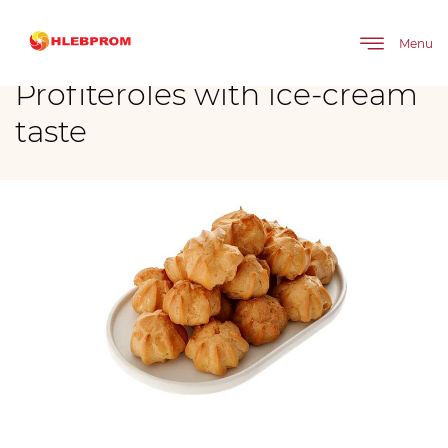
The main
Brands
Profiteroles with ice-cream taste
Menu
Profiteroles with ice-cream
taste