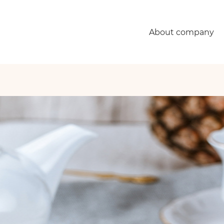
About company