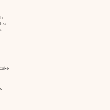
th
 tea
ou
cake
s