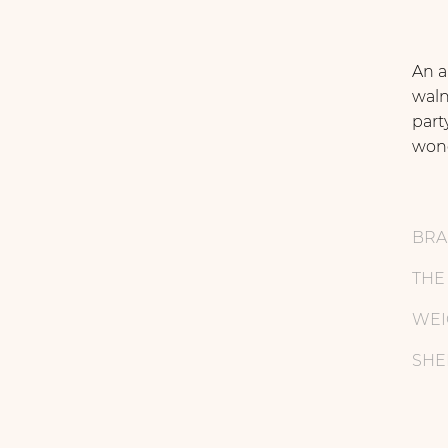
An a
waln
part
wond
BR
THE
WEI
SHE