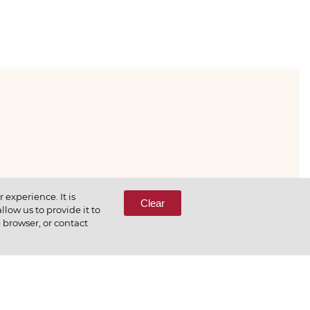
333-65-66
experience. It is
Clear
low us to provide it to
e browser, or contact