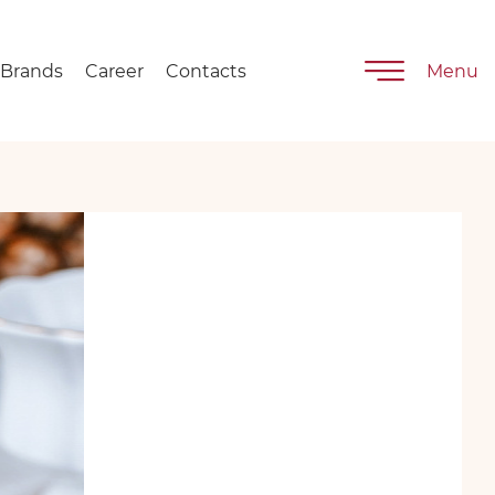
Brands
Career
Contacts
Menu