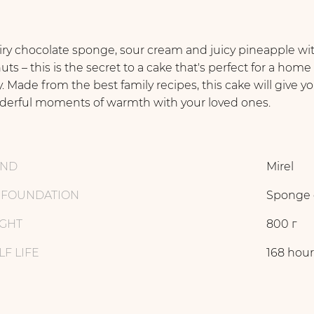
iry chocolate sponge, sour cream and juicy pineapple wi
uts – this is the secret to a cake that's perfect for a home
y. Made from the best family recipes, this cake will give y
erful moments of warmth with your loved ones.
AND
Mirel
 FOUNDATION
Sponge 
GHT
800 г
LF LIFE
168 hour