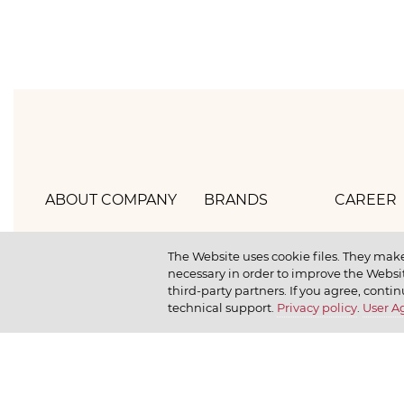
ABOUT COMPANY
BRANDS
CAREER
Hlebprom
Mirel
How we 
The Website uses cookie files. They make
necessary in order to improve the Websit
Company policy
Moy
How we r
third-party partners. If you agree, contin
technical support.
Privacy policy
.
User 
Our history
Dr. Körner
How we l
News
Jr. Korner
Russkaya Niva