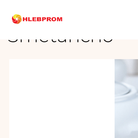
The main
Brands
Mirel
Cakes
Smetancho
Smetancho