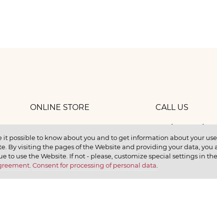
ONLINE STORE
CALL US
8 (800) 
work
CONTACTS
 it possible to know about you and to get information about your user 
e. By visiting the pages of the Website and providing your data, you al
elax
ue to use the Website. If not - please, customize special settings in th
Agreement
.
Consent for processing of personal data
.
earn
CONTACT US