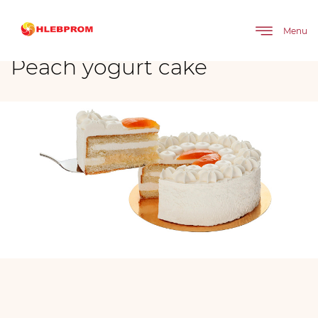
The main
Brands
Moy
Cakes
Peach yogurt cake
Menu
Peach yogurt cake