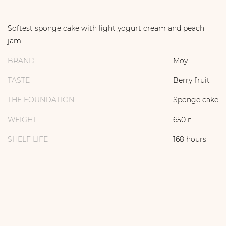
Softest sponge cake with light yogurt cream and peach
jam.
BRAND
Moy
TASTE
Berry fruit
THE FOUNDATION
Sponge cake
WEIGHT
650 г
SHELF LIFE
168 hours