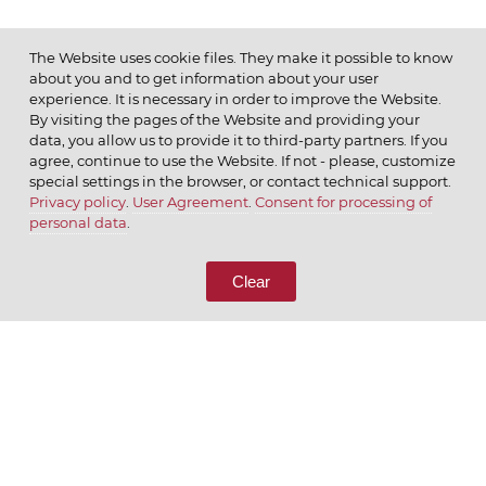
The Website uses cookie files. They make it possible to know
about you and to get information about your user
MENU
experience. It is necessary in order to improve the Website.
By visiting the pages of the Website and providing your
data, you allow us to provide it to third-party partners. If you
agree, continue to use the Website. If not - please, customize
special settings in the browser, or contact technical support.
Privacy policy
.
User Agreement
.
Consent for processing of
© 2026 ОАО
personal data
.
CALL US
8 (800) 333-65-66
Clear
CONTACT US
We appreciate what we do