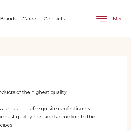
Brands
Career
Contacts
Menu
ducts of the highest quality
is a collection of exquisite confectionery
ighest quality prepared according to the
cipes.