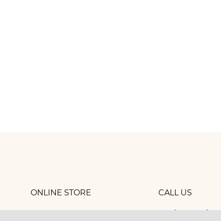
ONLINE STORE
CALL US
8 (800) 
work
CONTACTS