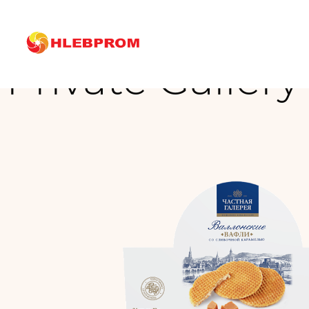
The main
Brands
Private Gallery
Private Gallery