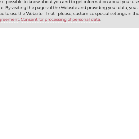
 it possible to know about you and to get information about your user 
e. By visiting the pages of the Website and providing your data, you al
elax
ue to use the Website. If not - please, customize special settings in th
Agreement
.
Consent for processing of personal data
.
earn
CONTACT US
We ap