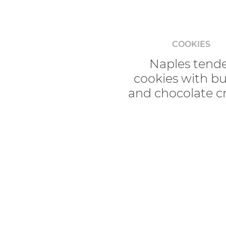
COOKIES
Naples tend
cookies with bu
and chocolate 