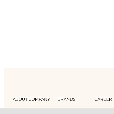
ABOUT COMPANY
BRANDS
CAREER
Hlebprom
Mirel
How we 