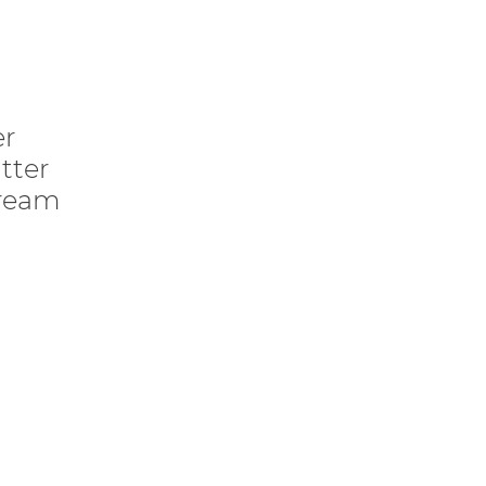
er
tter
cream