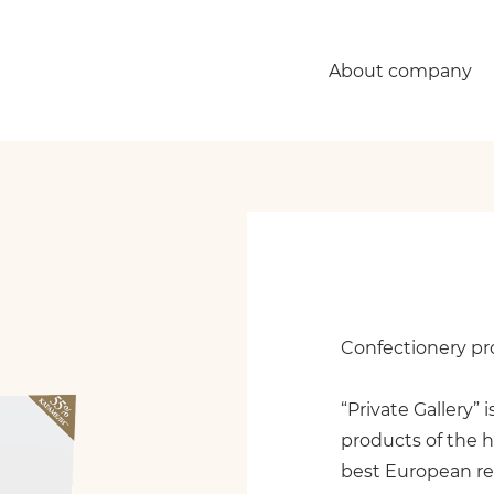
About company
Confectionery pro
“Private Gallery” 
products of the h
best European re