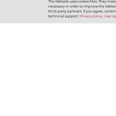
The Website uses cookie files. They make
necessary in order to improve the Websit
Company policy
Moy
How we r
third-party partners. If you agree, contin
technical support.
Privacy policy
.
User 
Our history
Dr. Körner
How we l
News
Jr. Korner
Russkaya Niva
Private Gallery
Bakerton