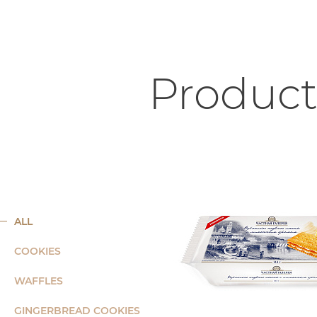
Product
ALL
COOKIES
WAFFLES
GINGERBREAD COOKIES