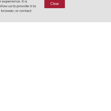
experience. It is
Clear
low us to provide it to
e browser, or contact
preciate what we do