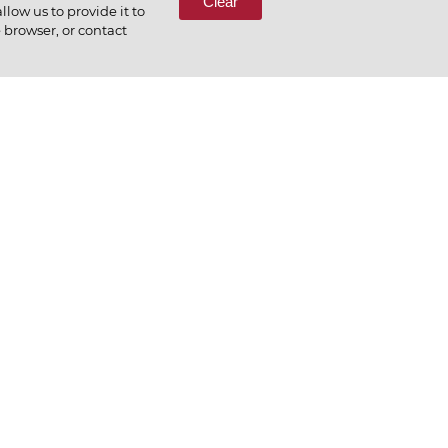
Clear
low us to provide it to
e browser, or contact
preciate what we do