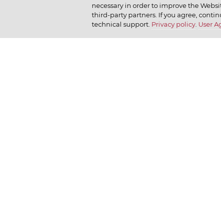
necessary in order to improve the Websit
Company policy
Moy
How we r
third-party partners. If you agree, contin
technical support.
Privacy policy
.
User 
Our history
Dr. Körner
How we l
News
Jr. Korner
Russkaya Niva
Private Gallery
Bakerton
© 2026 Владелец сайта