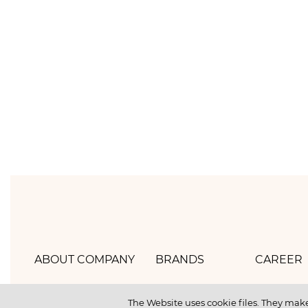
ABOUT COMPANY
BRANDS
CAREER
Hlebprom
Mirel
How we 
The Website uses cookie files. They make