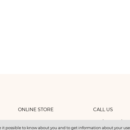
ONLINE STORE
CALL US
8 (800) 
work
CONTACTS
 it possible to know about you and to get information about your user 