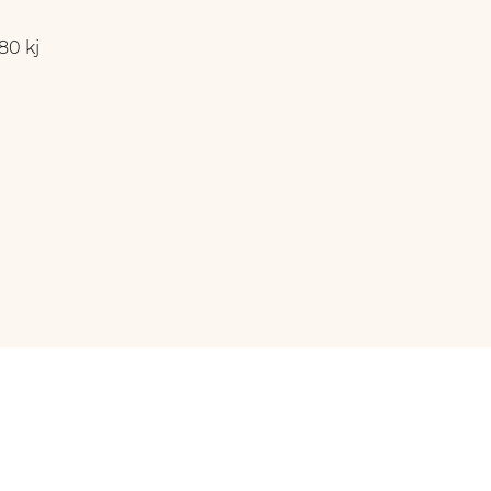
80 kj