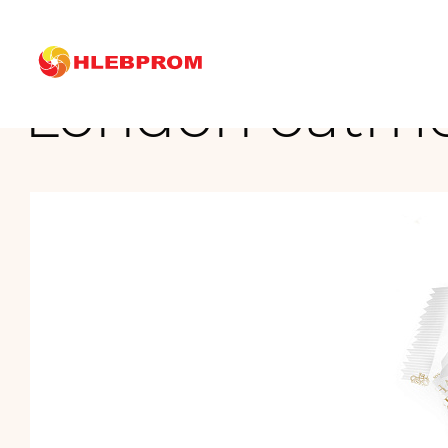
The main
Brands
London oatmeal cookies with sesame
London oatme