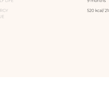
LF LIFE
9 months
RGY
520 kcal/ 21
UE