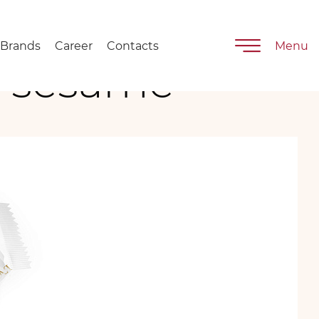
Brands
Career
Contacts
Menu
h sesame