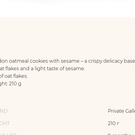
on oatmeal cookies with sesame – a crispy delicacy bas
at flakes and a light taste of sesame.
f oat flakes.
ht: 210 g
AND
Private Gall
GHT
210 г