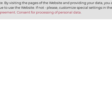
e. By visiting the pages of the Website and providing your data, you al
elax
ue to use the Website. If not - please, customize special settings in th
Agreement
.
Consent for processing of personal data
.
earn
CONTACT US
We ap