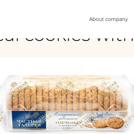
About company
al cookies wit