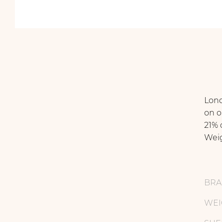
Lond
on o
21% o
Weig
BR
WEI