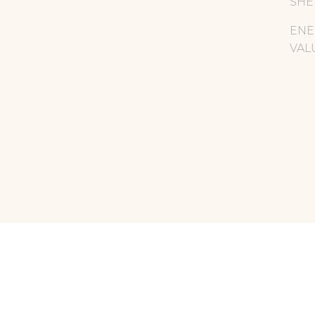
SHE
ENE
VAL