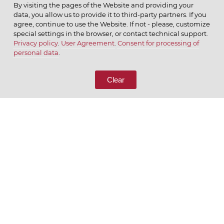
By visiting the pages of the Website and providing your
data, you allow us to provide it to third-party partners. If you
agree, continue to use the Website. If not - please, customize
special settings in the browser, or contact technical support.
Privacy policy
.
User Agreement
.
Consent for processing of
© 2026 ОАО
personal data
.
CALL US
8 (800) 333-65-66
Clear
CONTACT US
We appreciate what we do
ENGLISH
РУССКИЙ