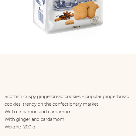
Scottish crispy gingerbread cookies – popular gingerbread
cookies, trendy on the confectionary market.
With cinnamon and cardamom.
With ginger and cardamom.
Weight: 200 g