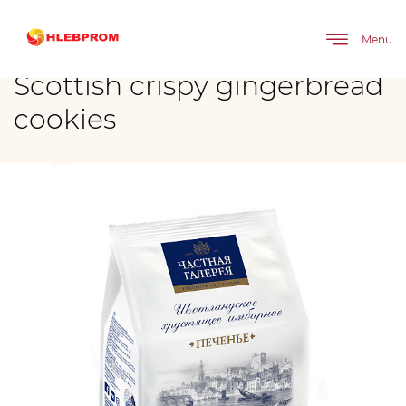
The main
Brands
Scottish crispy gingerbread cookies
Menu
Scottish crispy gingerbread
cookies