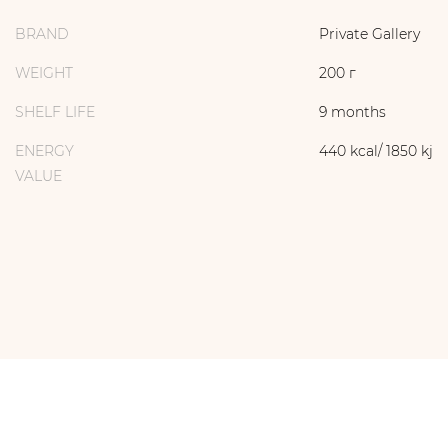
BRAND
Private Gallery
WEIGHT
200 г
SHELF LIFE
9 months
ENERGY
440 kcal/ 1850 kj
VALUE