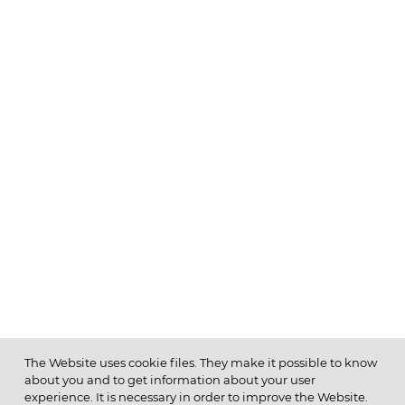
The Website uses cookie files. They make it possible to know
about you and to get information about your user
MENU
experience. It is necessary in order to improve the Website.