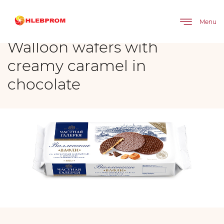
The main
Brands
Walloon wafers with creamy caramel in chocolate
Menu
Walloon wafers with
creamy caramel in
chocolate