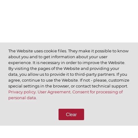
The Website uses cookie files. They make it possible to know
about you and to get information about your user
MENU
experience. It is necessary in order to improve the Website.
By visiting the pages of the Website and providing your
data, you allow us to provide it to third-party partners. If you
agree, continue to use the Website. If not - please, customize
special settings in the browser, or contact technical support.
Privacy policy
.
User Agreement
.
Consent for processing of
© 2026 ОАО
personal data
.
CALL US
8 (800) 333-65-66
Clear
CONTACT US