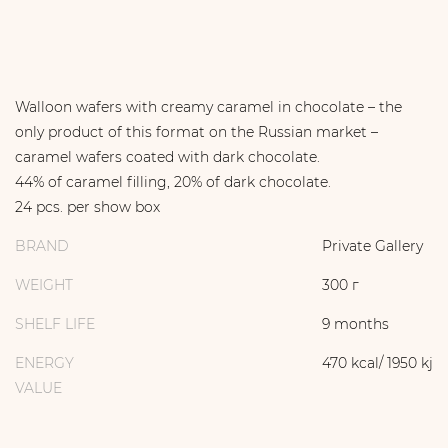
Walloon wafers with creamy caramel in chocolate – the
only product of this format on the Russian market –
caramel wafers coated with dark chocolate.
44% of caramel filling, 20% of dark chocolate.
24 pcs. per show box
BRAND
Private Gallery
WEIGHT
300 г
SHELF LIFE
9 months
ENERGY
470 kcal/ 1950 kj
VALUE