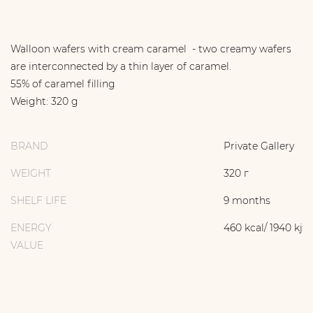
Walloon wafers with cream caramel - two creamy wafers
are interconnected by a thin layer of caramel.
55% of caramel filling
Weight: 320 g
BRAND
Private Gallery
WEIGHT
320 г
SHELF LIFE
9 months
ENERGY
460 kcal/ 1940 kj
VALUE