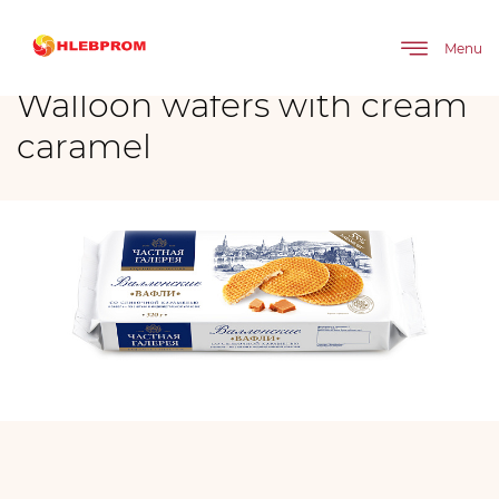
The main
Brands
Walloon wafers with cream caramel
Menu
Walloon wafers with cream
caramel