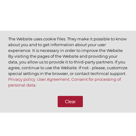
The Website uses cookie files. They make it possible to know
about you and to get information about your user
MENU
experience. It is necessary in order to improve the Website.
By visiting the pages of the Website and providing your
data, you allow us to provide it to third-party partners. If you
agree, continue to use the Website. If not - please, customize
special settings in the browser, or contact technical support.
Privacy policy
.
User Agreement
.
Consent for processing of
© 2026 ОАО
personal data
.
CALL US
8 (800) 333-65-66
Clear
CONTACT US