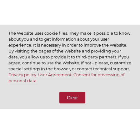
The Website uses cookie files. They make it possible to know
about you and to get information about your user
MENU
experience. It is necessary in order to improve the Website.
By visiting the pages of the Website and providing your
data, you allow us to provide it to third-party partners. If you
agree, continue to use the Website. If not - please, customize
special settings in the browser, or contact technical support.
Privacy policy
.
User Agreement
.
Consent for processing of
© 2026 ОАО
personal data
.
CALL US
8 (800) 333-65-66
Clear
CONTACT US