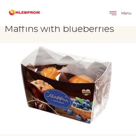
The main
Brands
Maffins with blueberries
Menu
Maffins with blueberries