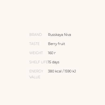
BRAND
Russkaya Niva
TASTE
Berry fruit
WEIGHT
160 г
SHELF LIFE
15 days
ENERGY
380 kcal / 1590 kJ
VALUE