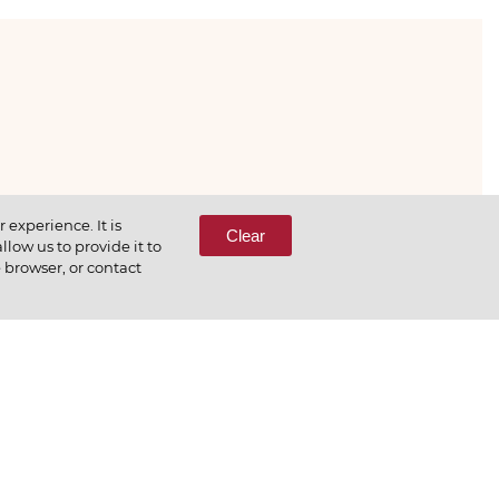
333-65-66
experience. It is
Clear
low us to provide it to
e browser, or contact