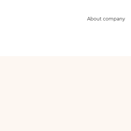
About company