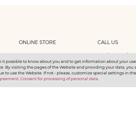
ONLINE STORE
CALL US
8 (800) 
work
CONTACTS
 it possible to know about you and to get information about your user 
e. By visiting the pages of the Website and providing your data, you al
elax
ue to use the Website. If not - please, customize special settings in th
Agreement
.
Consent for processing of personal data
.
earn
CONTACT US