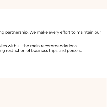
ng partnership. We make every effort to maintain our
mplies with all the main recommendations
 restriction of business trips and personal