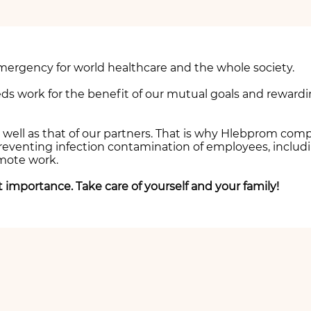
mergency for world healthcare and the whole society.
ds work for the benefit of our mutual goals and rewardi
as well as that of our partners. That is why Hlebprom co
venting infection contamination of employees, including
emote work.
st importance. Take care of yourself and your family!