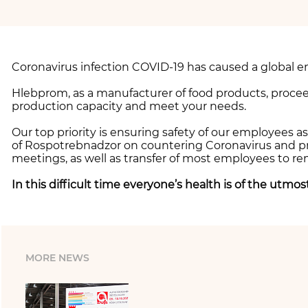
Coronavirus infection COVID-19 has caused a global e
Hlebprom, as a manufacturer of food products, procee
production capacity and meet your needs.
Our top priority is ensuring safety of our employees 
of Rospotrebnadzor on countering Coronavirus and pre
meetings, as well as transfer of most employees to r
In this difficult time everyone’s health is of the utmo
MORE NEWS