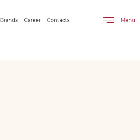
Brands
Career
Contacts
Menu