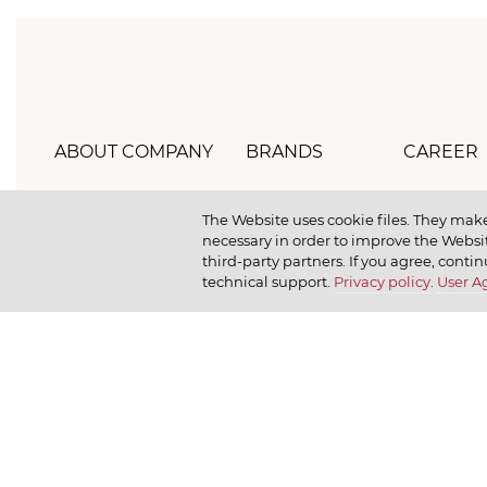
ABOUT COMPANY
BRANDS
CAREER
Hlebprom
Mirel
How we 
The Website uses cookie files. They make
necessary in order to improve the Websit
Company policy
Moy
How we r
third-party partners. If you agree, contin
technical support.
Privacy policy
.
User 
Our history
Dr. Körner
How we l
News
Jr. Korner
Russkaya Niva
Private Gallery
Bakerton