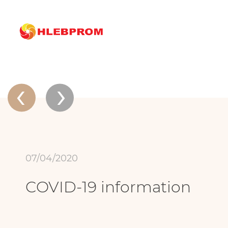
The main
About company
News
COVID-19 information
News
‹
›
07/04/2020
COVID-19 information