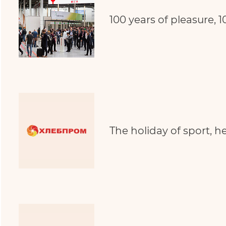
100 years of pleasure, 1
The holiday of sport, 