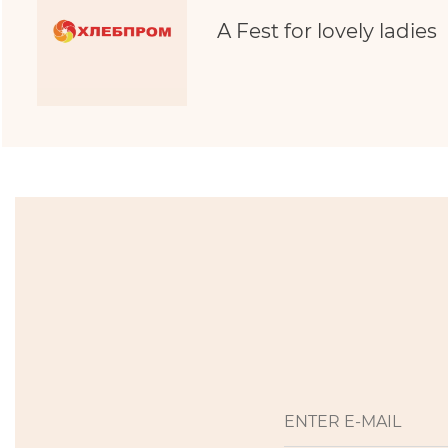
A Fest for lovely ladies