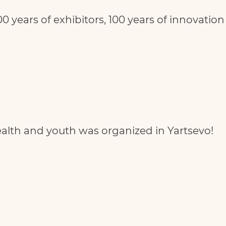
00 years of exhibitors, 100 years of innovation
health and youth was organized in Yartsevo!