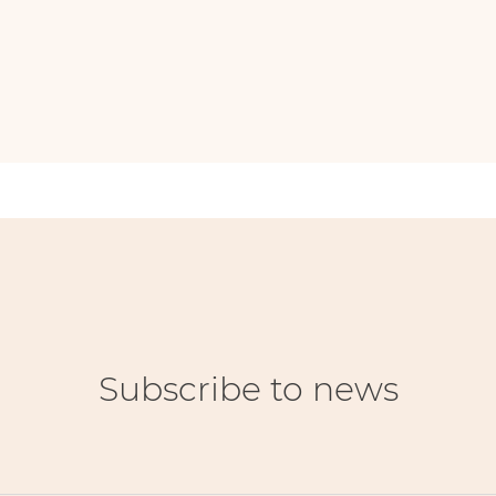
Subscribe to news