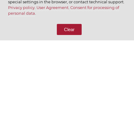
special settings in the browser, or contact technical support.
Privacy policy
.
User Agreement
.
Consent for processing of
© 2026 ОАО
personal data
.
CALL US
8 (800) 333-65-66
Clear
CONTACT US
We appreciate what we do
ENGLISH
РУССКИЙ
Privacy policy
User Agreement