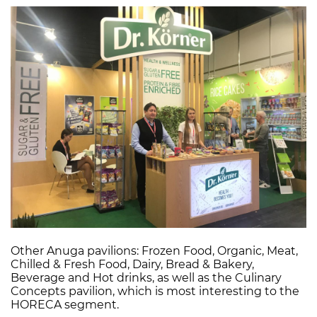
Other Anuga pavilions: Frozen Food, Organic, Meat,
Chilled & Fresh Food, Dairy, Bread & Bakery,
Beverage and Hot drinks, as well as the Culinary
Concepts pavilion, which is most interesting to the
HORECA segment.