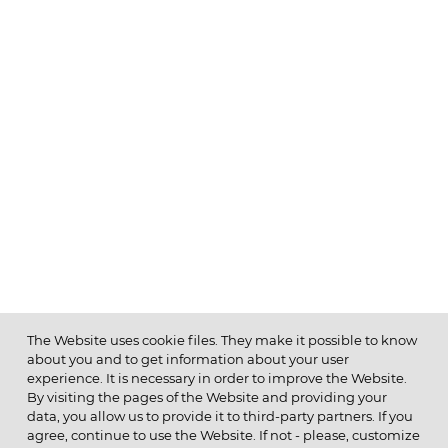
The Website uses cookie files. They make it possible to know
about you and to get information about your user
MENU
experience. It is necessary in order to improve the Website.
By visiting the pages of the Website and providing your
data, you allow us to provide it to third-party partners. If you
agree, continue to use the Website. If not - please, customize