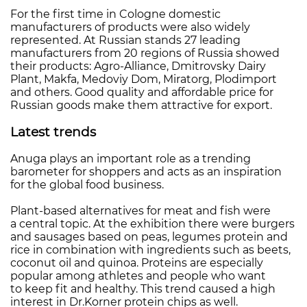
For the first time in Cologne domestic
manufacturers of products were also widely
represented. At Russian stands 27 leading
manufacturers from 20 regions of Russia showed
their products: Agro-Alliance, Dmitrovsky Dairy
Plant, Makfa, Medoviy Dom, Miratorg, Plodimport
and others. Good quality and affordable price for
Russian goods make them attractive for export.
Latest trends
Anuga plays an important role as a trending
barometer for shoppers and acts as an inspiration
for the global food business.
Plant-based alternatives for meat and fish were
a central topic. At the exhibition there were burgers
and sausages based on peas, legumes protein and
rice in combination with ingredients such as beets,
coconut oil and quinoa. Proteins are especially
popular among athletes and people who want
to keep fit and healthy. This trend caused a high
interest in Dr.Korner protein chips as well.