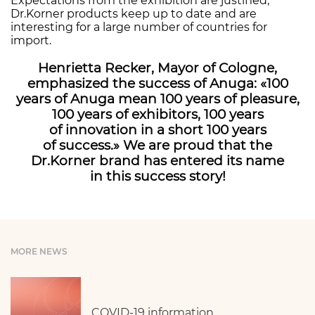
Expectations from the exhibition are justified;
Dr.Korner products keep up to date and are
interesting for a large number of countries for
import.
Henrietta Recker, Mayor of Cologne,
emphasized the success of Anuga: «100
years of Anuga mean 100 years of pleasure,
100 years of exhibitors, 100 years
of innovation in a short 100 years
of success.» We are proud that the
Dr.Korner brand has entered its name
in this success story!
MORE NEWS
COVID-19 information