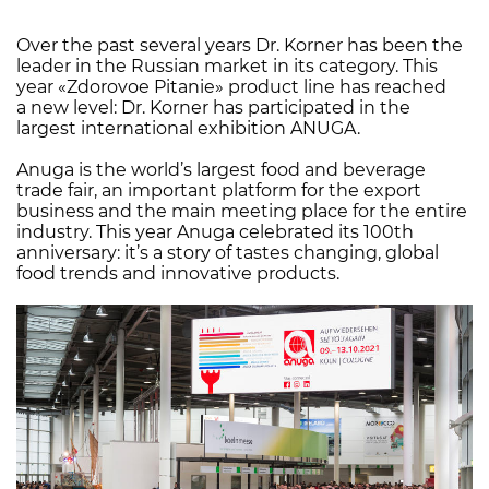
Over the past several years Dr. Korner has been the
leader in the Russian market in its category. This
year «Zdorovoe Pitanie» product line has reached
a new level: Dr. Korner has participated in the
largest international exhibition ANUGA.
Anuga is the world’s largest food and beverage
trade fair, an important platform for the export
business and the main meeting place for the entire
industry. This year Anuga celebrated its 100th
anniversary: it’s a story of tastes changing, global
food trends and innovative products.