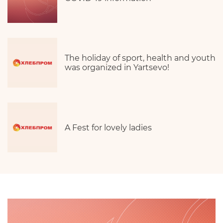
The holiday of sport, health and youth
was organized in Yartsevo!
A Fest for lovely ladies