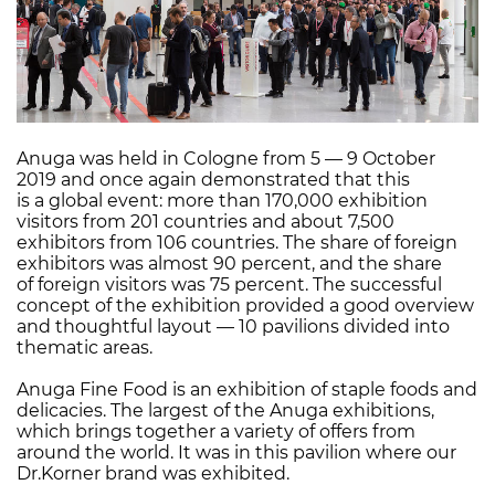
Anuga was held in Cologne from 5 — 9 October
2019 and once again demonstrated that this
is a global event: more than 170,000 exhibition
visitors from 201 countries and about 7,500
exhibitors from 106 countries. The share of foreign
exhibitors was almost 90 percent, and the share
of foreign visitors was 75 percent. The successful
concept of the exhibition provided a good overview
and thoughtful layout — 10 pavilions divided into
thematic areas.
Anuga Fine Food is an exhibition of staple foods and
delicacies. The largest of the Anuga exhibitions,
which brings together a variety of offers from
around the world. It was in this pavilion where our
Dr.Korner brand was exhibited.