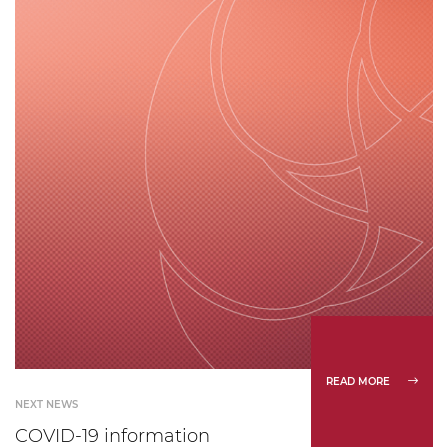
READ MORE
NEXT NEWS
COVID-19 information