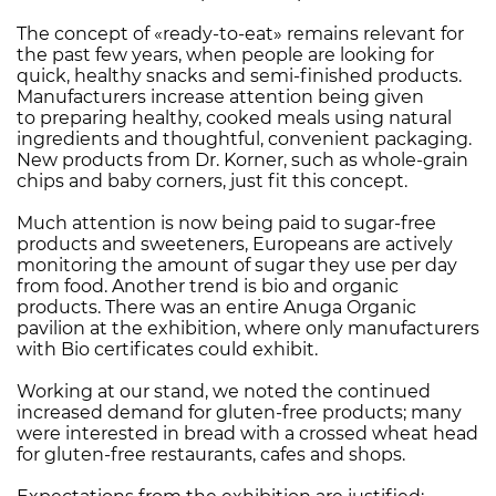
The concept of «ready-to-eat» remains relevant for
the past few years, when people are looking for
quick, healthy snacks and semi-finished products.
Manufacturers increase attention being given
to preparing healthy, cooked meals using natural
ingredients and thoughtful, convenient packaging.
New products from Dr. Korner, such as whole-grain
chips and baby corners, just fit this concept.
Much attention is now being paid to sugar-free
products and sweeteners, Europeans are actively
monitoring the amount of sugar they use per day
from food. Another trend is bio and organic
products. There was an entire Anuga Organic
pavilion at the exhibition, where only manufacturers
with Bio certificates could exhibit.
Working at our stand, we noted the continued
increased demand for gluten-free products; many
were interested in bread with a crossed wheat head
for gluten-free restaurants, cafes and shops.