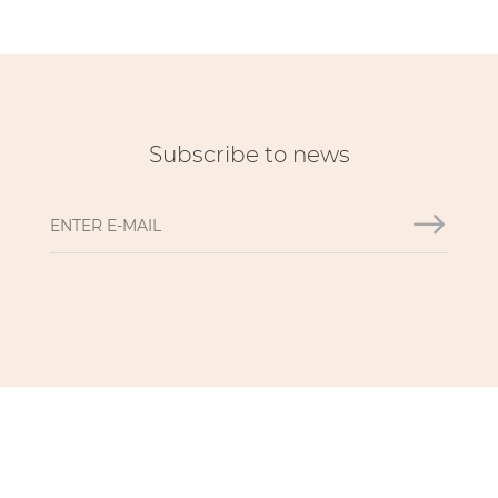
Subscribe to news