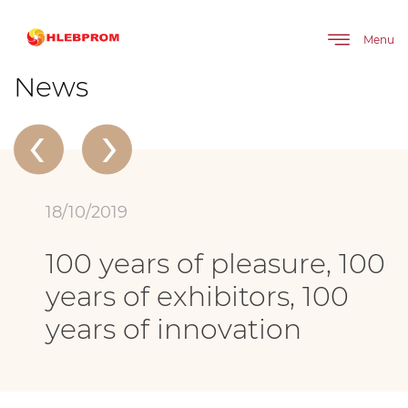
The main
About company
News
Menu
100 years of pleasure, 100 years of exhibitors, 100 years of innovation
News
‹
›
18/10/2019
100 years of pleasure, 100
years of exhibitors, 100
years of innovation