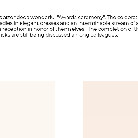
es attendeda wonderful "Awards ceremony". The celebrati
adies in elegant dresses and an interminable stream of
 in reception in honor of themselves. The completion of
ricks are still being discussed among colleagues.