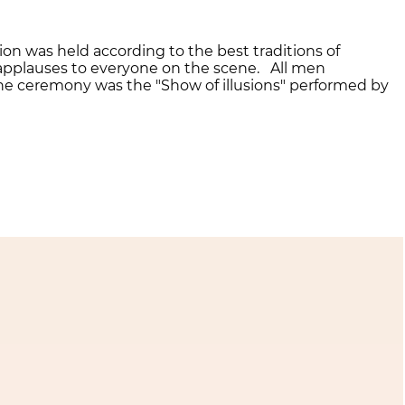
on was held according to the best traditions of
 applauses to everyone on the scene. All men
 the ceremony was the "Show of illusions" performed by