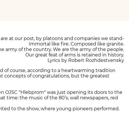
are at our post, by platoons and companies we stand-
Immortal like fire. Composed like granite.
he army of the country. We are the army of the people.
Our great feat of arms is retained in history.
Lyrics by Robert Rozhdestvensky
nd of course, according to a heartwarming tradition
nt concepts of congratulations, but the greatest
en OJSC "Hlebprom" was just opening its doors to the
 time: the music of the 80’s, wall newspapers, red
nvited to the show, where young pioneers performed.