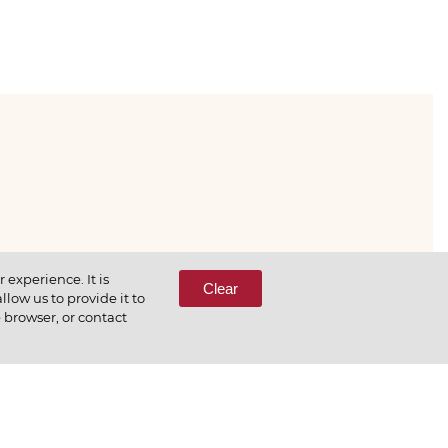
333-65-66
experience. It is
Clear
low us to provide it to
e browser, or contact