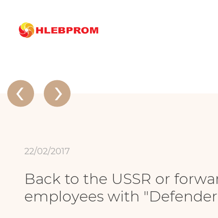
The main
About company
News
Back to the USSR or forward to the wo
News
‹
›
22/02/2017
Back to the USSR or forward
employees with "Defender 