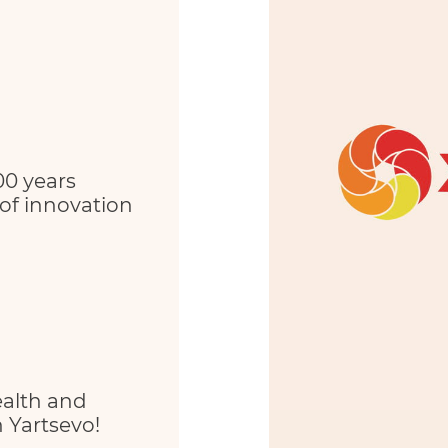
00 years
 of innovation
ealth and
 Yartsevo!