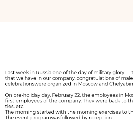
Last week in Russia one of the day of military glory 
that we have in our company, congratulations of male 
celebrationswere organized in Moscow and Chelyabins
On pre-holiday day, February 22, the employees in Mo
first employees of the company. They were back to th
ties, etc.
The morning started with the morning exercises to t
The event programwasfollowed by reception.