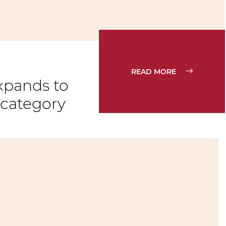
READ MORE
xpands to
 category