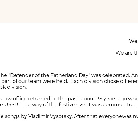
We 
We are t
— the "Defender of the Fatherland Day" was celebrated. A
part of our team were held. Each division chose differe
k division.
scow office returned to the past, about 35 years ago wh
e USSR. The way of the festive event was common to that
he songs by Vladimir Vysotsky. After that everyonewasi