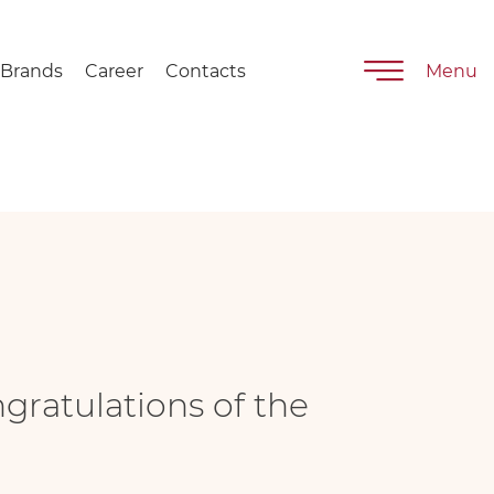
nd Day"
Brands
Career
Contacts
Menu
ngratulations of the