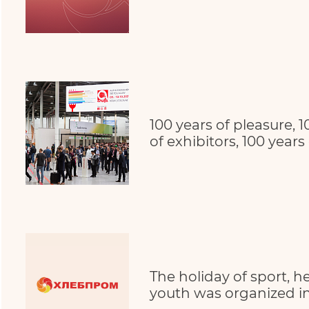
100 years of pleasure, 1
of exhibitors, 100 years
The holiday of sport, h
youth was organized in