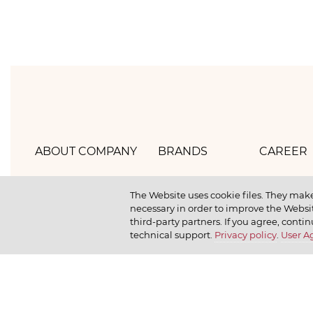
ABOUT COMPANY
BRANDS
CAREER
Hlebprom
Mirel
How we 
The Website uses cookie files. They make
necessary in order to improve the Websit
Company policy
Moy
How we r
third-party partners. If you agree, contin
technical support.
Privacy policy
.
User 
Our history
Dr. Körner
How we l
News
Jr. Korner
Russkaya Niva