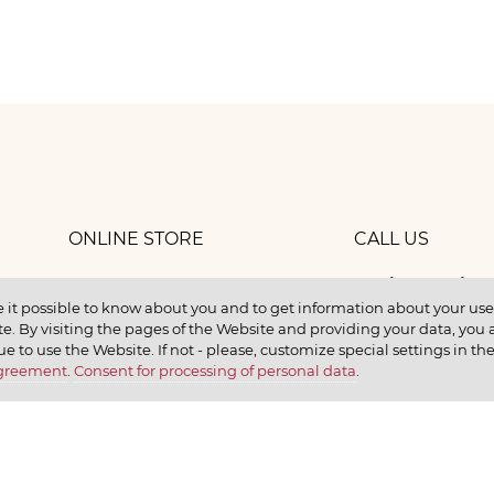
ONLINE STORE
CALL US
8 (800) 
work
CONTACTS
 it possible to know about you and to get information about your user 
e. By visiting the pages of the Website and providing your data, you al
elax
ue to use the Website. If not - please, customize special settings in th
Agreement
.
Consent for processing of personal data
.
earn
CONTACT US