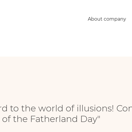
rld of illusions! Congratulations of the employees with "Defender of the Fatherla
About company
 to the world of illusions! Co
of the Fatherland Day"