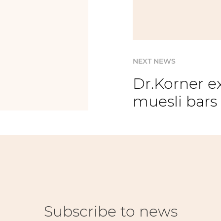
NEXT NEWS
Dr.Korner e
muesli bars
Subscribe to news