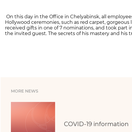
On this day in the Office in Chelyabinsk, all employe
Hollywood ceremonies, such as red carpet, gorgeous l
received gifts in one of 7 nominations, and took part
the invited guest. The secrets of his mastery and his t
MORE NEWS
COVID-19 information