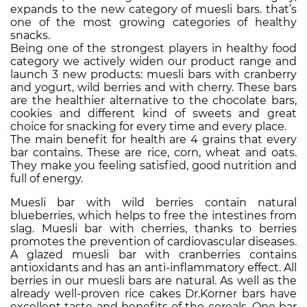
expands to the new category of muesli bars. that’s
one of the most growing categories of healthy
snacks.
Being one of the strongest players in healthy food
category we actively widen our product range and
launch 3 new products: muesli bars with cranberry
and yogurt, wild berries and with cherry. These bars
are the healthier alternative to the chocolate bars,
cookies and different kind of sweets and great
choice for snacking for every time and every place.
The main benefit for health are 4 grains that every
bar contains. These are rice, corn, wheat and oats.
They make you feeling satisfied, good nutrition and
full of energy.
Muesli bar with wild berries contain natural
blueberries, which helps to free the intestines from
slag. Muesli bar with cherries, thanks to berries
promotes the prevention of cardiovascular diseases.
A glazed muesli bar with cranberries contains
antioxidants and has an anti-inflammatory effect. All
berries in our muesli bars are natural. As well as the
already well-proven rice cakes Dr.Korner bars have
excellent taste and benefits of the cereals. One bar