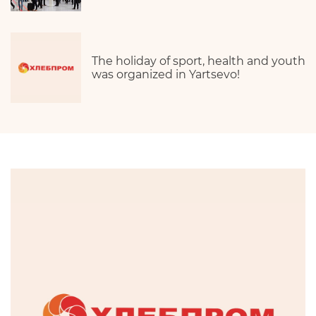
The holiday of sport, health and youth
was organized in Yartsevo!