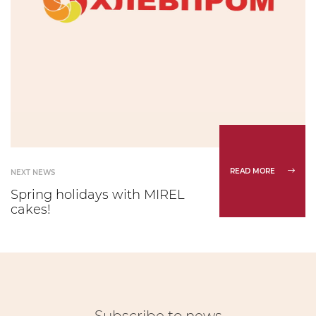
READ MORE
NEXT NEWS
Spring holidays with MIREL
cakes!