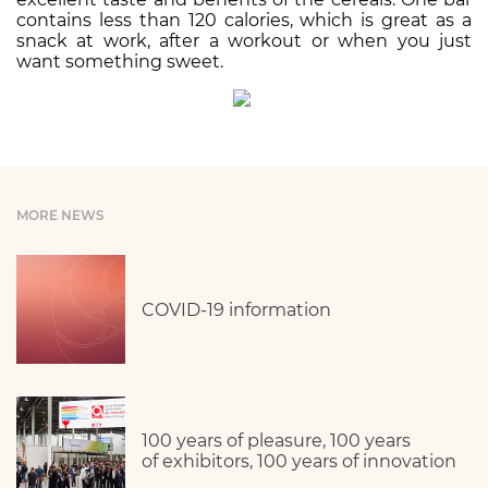
contains less than 120 calories, which is great as a
snack at work, after a workout or when you just
want something sweet.
MORE NEWS
COVID-19 information
100 years of pleasure, 100 years
of exhibitors, 100 years of innovation