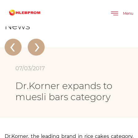
The main
About company
News
Dr.Korner expands to muesli bars category
Menu
News
‹
›
07/03/2017
Dr.Korner expands to
muesli bars category
Dr.Korner, the leading brand in rice cakes category,