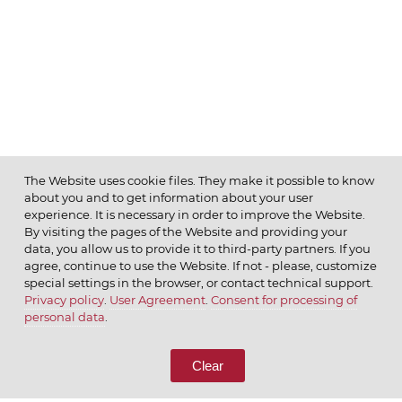
The Website uses cookie files. They make it possible to know
about you and to get information about your user
MENU
experience. It is necessary in order to improve the Website.
By visiting the pages of the Website and providing your
data, you allow us to provide it to third-party partners. If you
agree, continue to use the Website. If not - please, customize
special settings in the browser, or contact technical support.
Privacy policy
.
User Agreement
.
Consent for processing of
© 2026 ОАО
personal data
.
CALL US
8 (800) 333-65-66
Clear