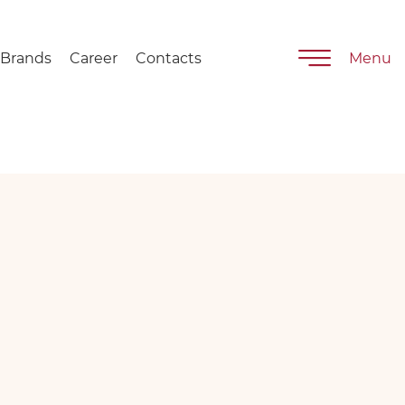
Brands
Career
Contacts
Menu