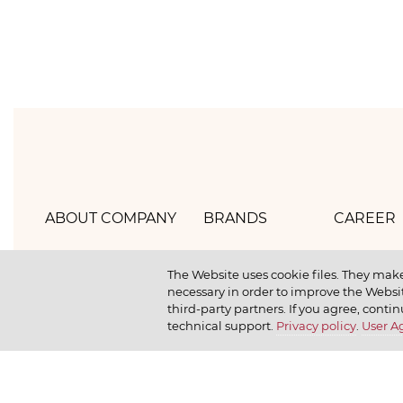
ABOUT COMPANY
BRANDS
CAREER
Hlebprom
Mirel
How we 
The Website uses cookie files. They make
necessary in order to improve the Websit
Company policy
Moy
How we r
third-party partners. If you agree, contin
technical support.
Privacy policy
.
User 
Our history
Dr. Körner
How we l
News
Jr. Korner
Russkaya Niva