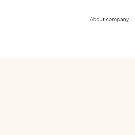
About company