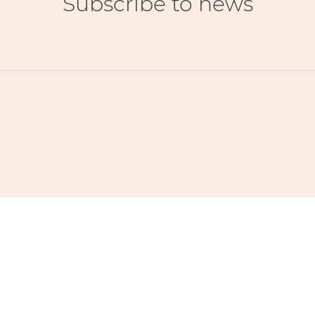
Subscribe to news