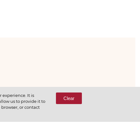
333-65-66
experience. It is
Clear
low us to provide it to
e browser, or contact