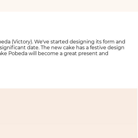
beda (Victory). We've started designing its form and
significant date. The new cake has a festive design
ake Pobeda will become a great present and