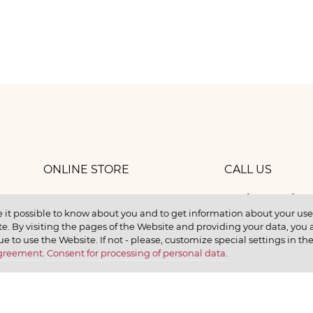
ONLINE STORE
CALL US
8 (800) 
work
CONTACTS
 it possible to know about you and to get information about your user 
e. By visiting the pages of the Website and providing your data, you al
elax
ue to use the Website. If not - please, customize special settings in th
Agreement
.
Consent for processing of personal data
.
earn
CONTACT US