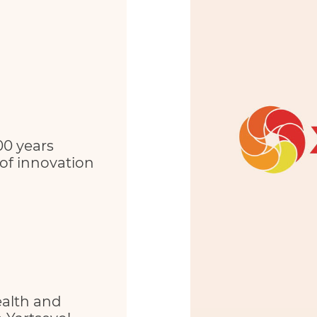
00 years
 of innovation
ealth and