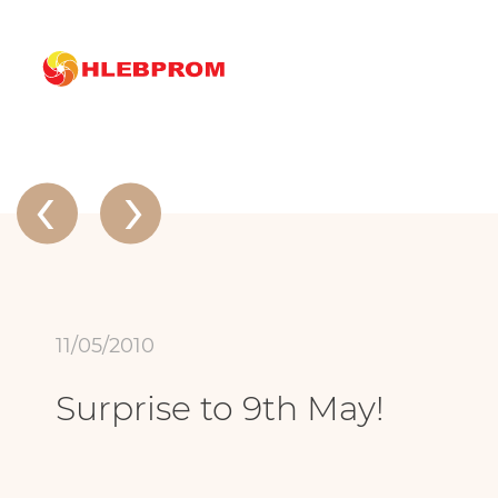
The main
About company
News
Surprise to 9th May!
News
‹
›
11/05/2010
Surprise to 9th May!