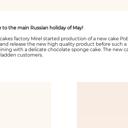
 to the main Russian holiday of May!
 cakes factory Mirel started production of a new cake Po
and release the new high quality product before such a 
ning with a delicate chocolate sponge cake. The new c
l gladden customers.