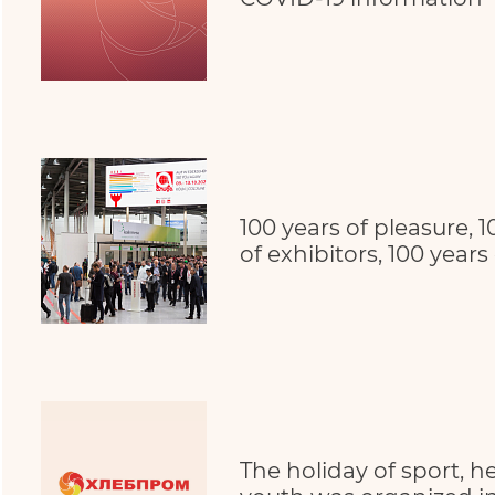
100 years of pleasure, 1
of exhibitors, 100 years
The holiday of sport, h