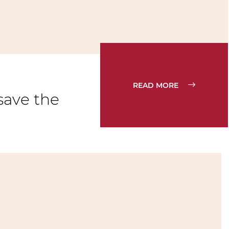
READ MORE
save the