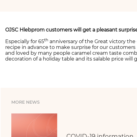
OJSC Hlebprom customers will get a pleasant surprise
th
Especially for 65
anniversary of the Great victory the
recipe in advance to make surprise for our customers 
and loved by many people caramel cream taste combi
decoration of a holiday table and its salable price wil
MORE NEWS
COVID-19 information