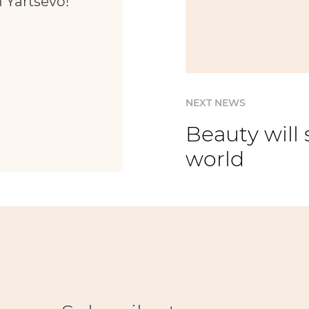
 Yartsevo!
NEXT NEWS
Beauty will 
world