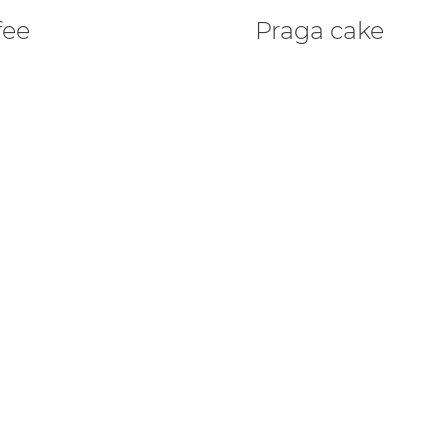
fee
Praga cake