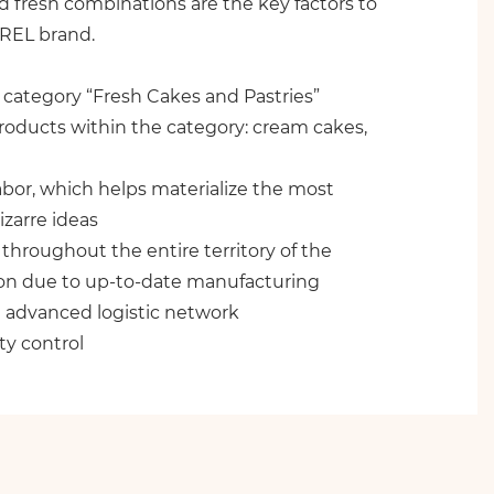
nd fresh combinations are the key factors to
IREL brand.
 category “Fresh Cakes and Pastries”
roducts within the category: cream cakes,
abor, which helps materialize the most
izarre ideas
throughout the entire territory of the
on due to up-to-date manufacturing
 advanced logistic network
ty control