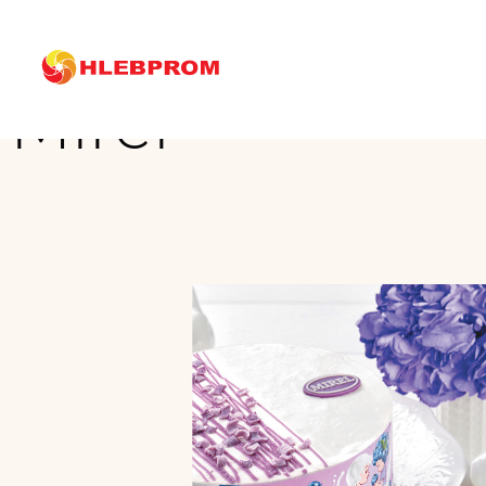
The main
Brands
Mirel
Mirel