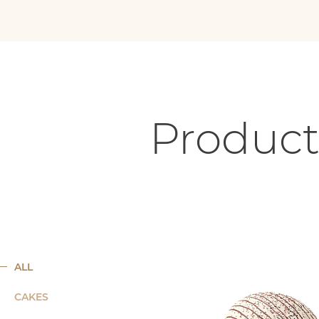
Product
ALL
CAKES