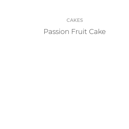
CAKES
Passion Fruit Cake