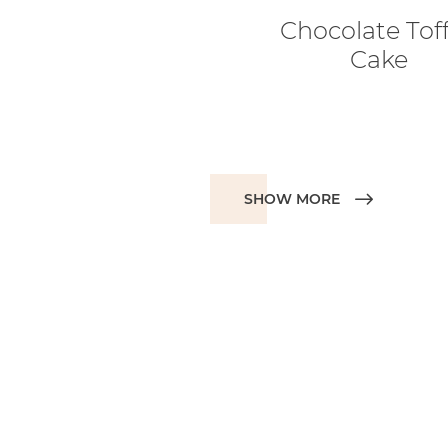
Chocolate Tof
Cake
SHOW MORE