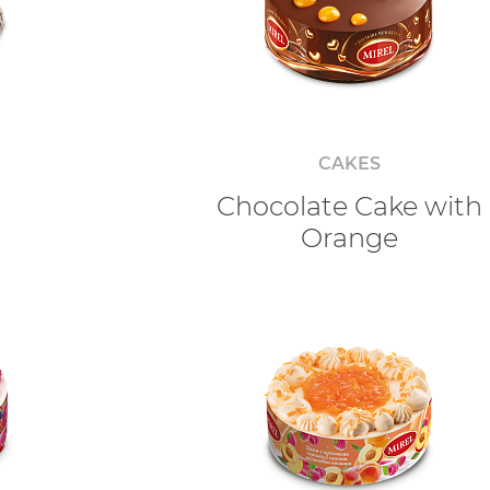
CAKES
o
Chocolate Cake with
Orange