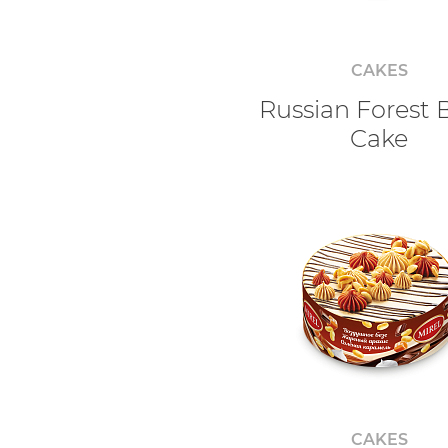
CAKES
Russian Forest 
Cake
CAKES