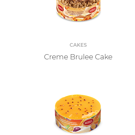
CAKES
Creme Brulee Cake