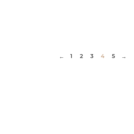
1
2
3
4
5
←
→