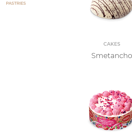
PASTRIES
CAKES
Smetanch