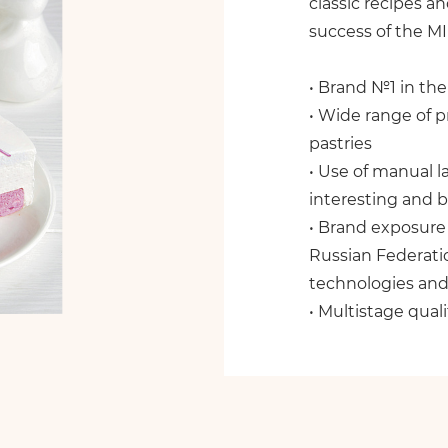
classic recipes a
success of the M
• Brand №1 in the
• Wide range of p
pastries
• Use of manual l
interesting and b
• Brand exposure 
Russian Federati
technologies and
• Multistage quali