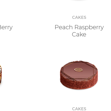
CAKES
Berry
Peach Raspberry
Cake
CAKES