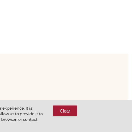
333-65-66
experience. It is
Clear
low us to provide it to
e browser, or contact