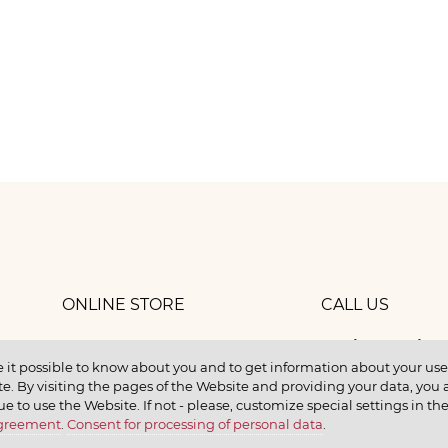
ONLINE STORE
CALL US
8 (800) 
work
CONTACTS
 it possible to know about you and to get information about your user 
e. By visiting the pages of the Website and providing your data, you al
elax
ue to use the Website. If not - please, customize special settings in th
Agreement
.
Consent for processing of personal data
.
earn
CONTACT US