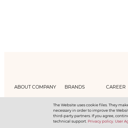
ABOUT COMPANY
BRANDS
CAREER
Hlebprom
Mirel
How we 
The Website uses cookie files. They make
necessary in order to improve the Websit
Company policy
Moy
How we r
third-party partners. If you agree, contin
technical support.
Privacy policy
.
User 
Our history
Dr. Körner
How we l