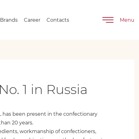
Brands
Career
Contacts
Menu
No. 1 in Russia
has been present in the confectionary
than 20 years.
edients, workmanship of confectioners,