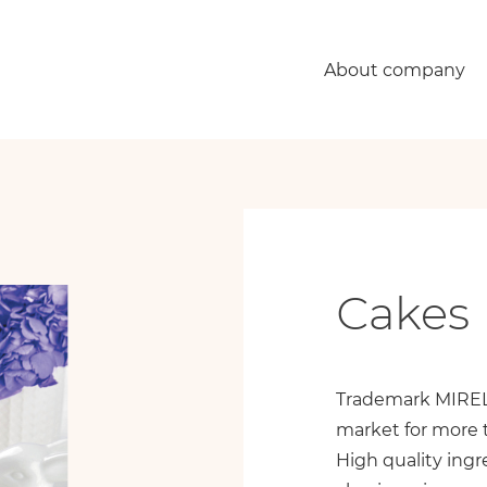
About company
Сakes 
Trademark MIREL 
market for more 
High quality ingr