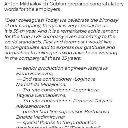
Anton Mikhailovich Gubkin prepared congratulatory
words for the employers
"Dear colleagues! Today we celebrate the birthday
of our company; this year is very special for us
it is 35-th year. And it is a remarkable achievement
for the true LIVE company even according to the
world standards. First and foremost I would like
to congratulate and to express our gratitude and
admiration to colleagues who have been working
in the company all these 35 years:
— senior production engineer-Vasilyeva
Elena Borisovna,
— 2nd rate confectioner -Loginova
Nadezhda Mihajlovna,
— 3rd rate confectioner -Legonkova
Tatyana Gennadievna,
— 3rd rate confectioner -Pimneva Tatyana
Aleksandrovna
— production line supervisor-Bortnikova
Zinaida Vladimirovna;
— special thanks to the production
development officer PL"Fresh cakes"-