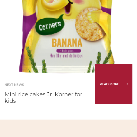
READ MORE
NEXT NEWS
Mini rice cakes Jr. Korner for
kids