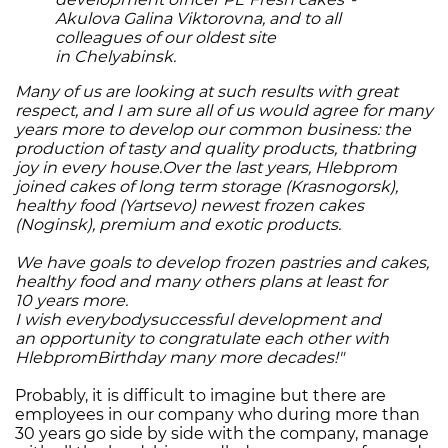
Akulova Galina Viktorovna, and to all
colleagues of our oldest site
in Chelyabinsk.
Many of us are looking at such results with great
respect, and I am sure all of us would agree for many
years more to develop our common business: the
production of tasty and quality products, thatbring
joy in every house.Over the last years, Hlebprom
joined cakes of long term storage (Krasnogorsk),
healthy food (Yartsevo) newest frozen cakes
(Noginsk), premium and exotic products.
We have goals to develop frozen pastries and cakes,
healthy food and many others plans at least for
10 years more.
I wish everybodysuccessful development and
an opportunity to congratulate each other with
HlebpromBirthday many more decades!"
Probably, it is difficult to imagine but there are
employees in our company who during more than
30 years go side by side with the company, manage