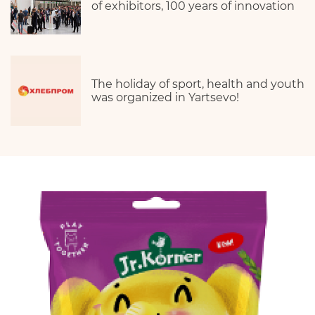
of exhibitors, 100 years of innovation
The holiday of sport, health and youth
was organized in Yartsevo!