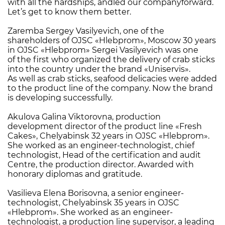
with all the hardships, andled our companyforward.
Let’s get to know them better.
Zaremba Sergey Vasilyevich, one of the
shareholders of OJSC «Hlebprom», Moscow 30 years
in OJSC «Hlebprom» Sergei Vasilyevich was one
of the first who organized the delivery of crab sticks
into the country under the brand «Uniservis».
As well as crab sticks, seafood delicacies were added
to the product line of the company. Now the brand
is developing successfully.
Akulova Galina Viktorovna, production
development director of the product line «Fresh
Cakes», Chelyabinsk 32 years in OJSC «Hlebprom».
She worked as an engineer-technologist, chief
technologist, Head of the certification and audit
Centre, the production director. Awarded with
honorary diplomas and gratitude.
Vasilieva Elena Borisovna, a senior engineer-
technologist, Chelyabinsk 35 years in OJSC
«Hlebprom». She worked as an engineer-
technologist, a production line supervisor, a leading