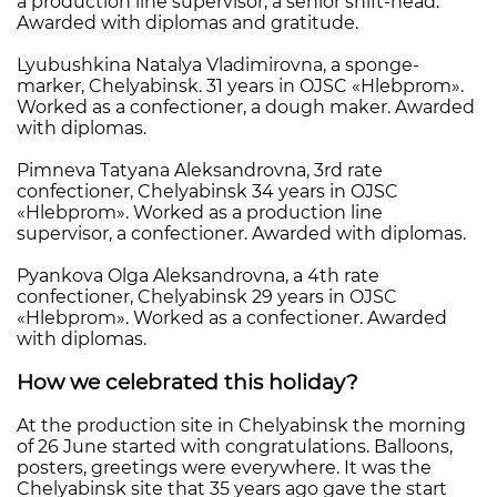
a production line supervisor, a senior shift-head.
Awarded with diplomas and gratitude.
Lyubushkina Natalya Vladimirovna, a sponge-
marker, Chelyabinsk. 31 years in OJSC «Hlebprom».
Worked as a confectioner, a dough maker. Awarded
with diplomas.
Pimneva Tatyana Aleksandrovna, 3rd rate
confectioner, Chelyabinsk 34 years in OJSC
«Hlebprom». Worked as a production line
supervisor, a confectioner. Awarded with diplomas.
Pyankova Olga Aleksandrovna, a 4th rate
confectioner, Chelyabinsk 29 years in OJSC
«Hlebprom». Worked as a confectioner. Awarded
with diplomas.
How we celebrated this holiday?
At the production site in Chelyabinsk the morning
of 26 June started with congratulations. Balloons,
posters, greetings were everywhere. It was the
Chelyabinsk site that 35 years ago gave the start