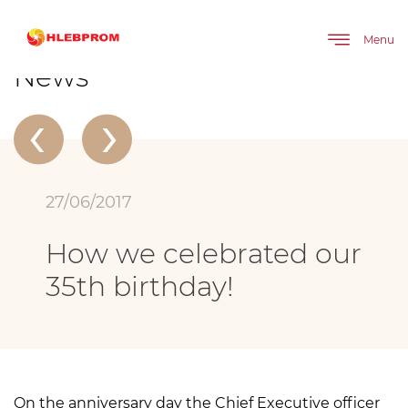
The main
About company
News
How we celebrated our 35th birthday!
Menu
News
‹
›
27/06/2017
How we celebrated our
35th birthday!
On the anniversary day the Chief Executive officer