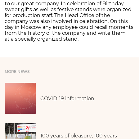
to our great company. In celebration of Birthday
sweet gifts as well as festive stands were organized
for production staff. The Head Office of the
company was also involved in celebration. On this
day in Moscow any employee could recall moments
from the history of the company and write them
at a specially organized stand.
MORE NEWS
COVID-19 information
100 years of pleasure, 100 years