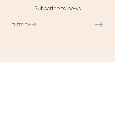
Subscribe to news