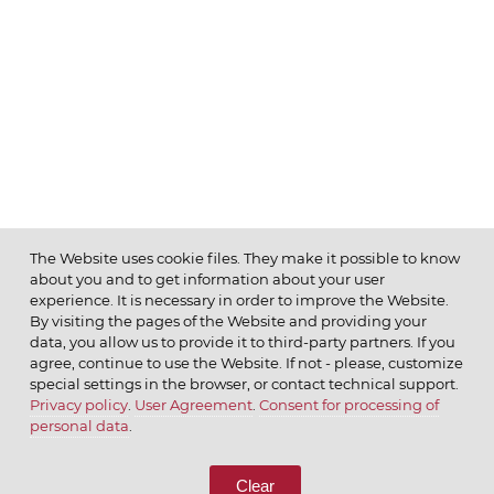
The Website uses cookie files. They make it possible to know
about you and to get information about your user
MENU
experience. It is necessary in order to improve the Website.
By visiting the pages of the Website and providing your
data, you allow us to provide it to third-party partners. If you
agree, continue to use the Website. If not - please, customize
special settings in the browser, or contact technical support.
Privacy policy
.
User Agreement
.
Consent for processing of
© 2026 ОАО
personal data
.
CALL US
8 (800) 333-65-66
Clear