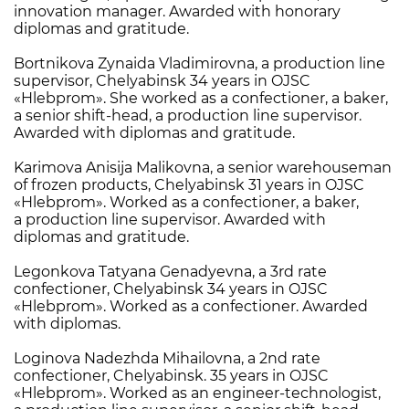
innovation manager. Awarded with honorary
diplomas and gratitude.
Bortnikova Zynaida Vladimirovna, a production line
supervisor, Chelyabinsk 34 years in OJSC
«Hlebprom». She worked as a confectioner, a baker,
a senior shift-head, a production line supervisor.
Awarded with diplomas and gratitude.
Karimova Anisija Malikovna, a senior warehouseman
of frozen products, Chelyabinsk 31 years in OJSC
«Hlebprom». Worked as a confectioner, a baker,
a production line supervisor. Awarded with
diplomas and gratitude.
Legonkova Tatyana Genadyevna, a 3rd rate
confectioner, Chelyabinsk 34 years in OJSC
«Hlebprom». Worked as a confectioner. Awarded
with diplomas.
Loginova Nadezhda Mihailovna, a 2nd rate
confectioner, Chelyabinsk. 35 years in OJSC
«Hlebprom». Worked as an engineer-technologist,