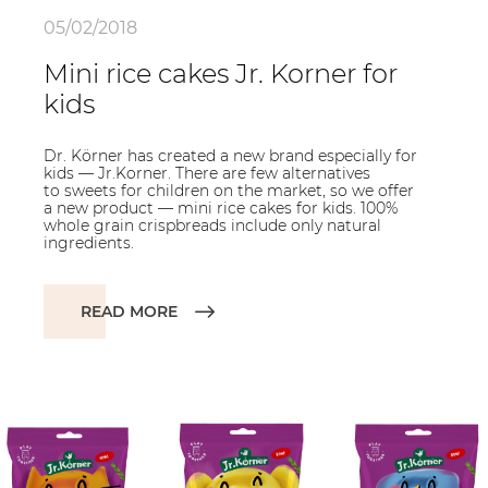
05/02/2018
Mini rice cakes Jr. Korner for
kids
Dr. Körner has created a new brand especially for
kids — Jr.Korner. There are few alternatives
to sweets for children on the market, so we offer
a new product — mini rice cakes for kids. 100%
whole grain crispbreads include only natural
ingredients.
READ MORE