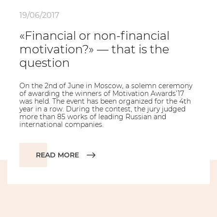
19/06/2017
«Financial or non-financial
motivation?» — that is the
question
On the 2nd of June in Moscow, a solemn ceremony
of awarding the winners of Motivation Awards’17
was held. The event has been organized for the 4th
year in a row. During the contest, the jury judged
more than 85 works of leading Russian and
international companies.
READ MORE