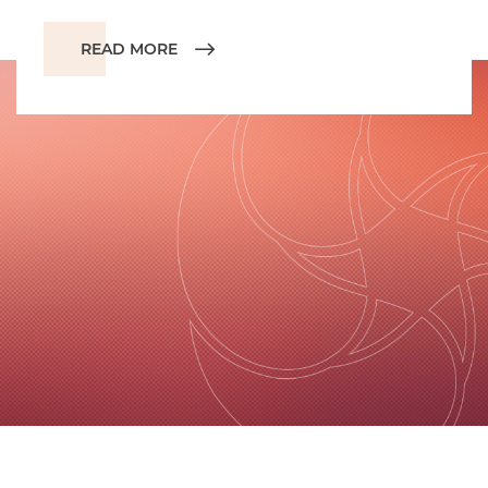
READ MORE