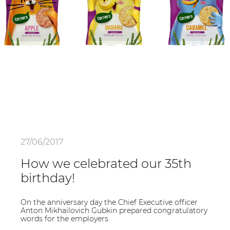
27/06/2017
How we celebrated our 35th
birthday!
On the anniversary day the Chief Executive officer
Anton Mikhailovich Gubkin prepared congratulatory
words for the employers