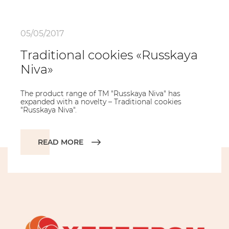
05/05/2017
Traditional cookies «Russkaya
Niva»
The product range of TM "Russkaya Niva" has
expanded with a novelty – Traditional cookies
"Russkaya Niva".
READ MORE