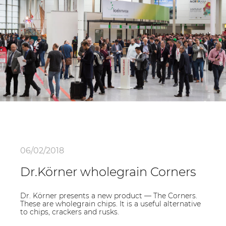
06/02/2018
Dr.Körner wholegrain Corners
Dr. Körner presents a new product — The Corners.
These are wholegrain chips. It is a useful alternative
to chips, crackers and rusks.