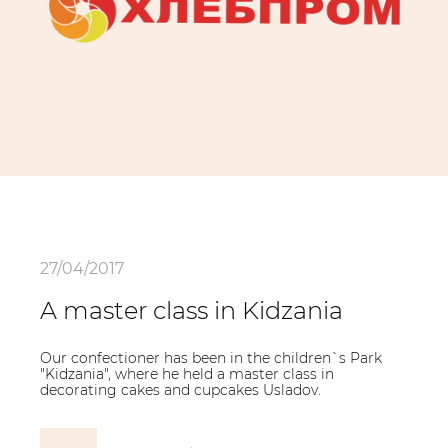
27/04/2017
A master class in Kidzania
Our confectioner has been in the children`s Park
"Kidzania", where he held a master class in
decorating cakes and cupcakes Usladov.