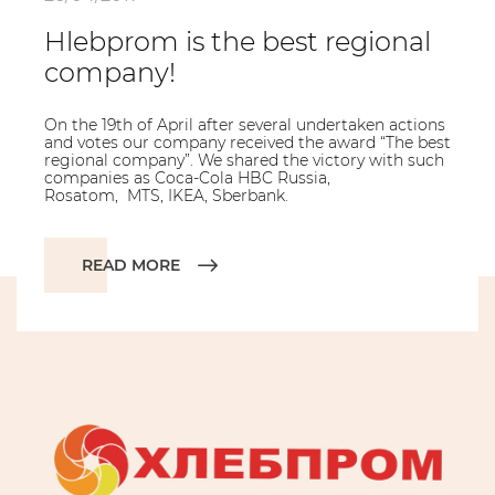
Hlebprom is the best regional
company!
On the 19th of April after several undertaken actions
and votes our company received the award “The best
regional company”. We shared the victory with such
companies as Coca-Cola HBC Russia,
Rosatom, MTS, IKEA, Sberbank.
READ MORE