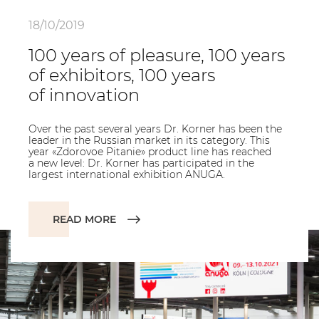
18/10/2019
100 years of pleasure, 100 years
of exhibitors, 100 years
of innovation
Over the past several years Dr. Korner has been the
leader in the Russian market in its category. This
year «Zdorovoe Pitanie» product line has reached
a new level: Dr. Korner has participated in the
largest international exhibition ANUGA.
READ MORE