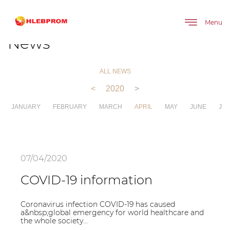
The main
About company
News
Menu
News
ALL NEWS
<
2020
>
JANUARY
FEBRUARY
MARCH
APRIL
MAY
JUNE
JUL
07/04/2020
COVID-19 information
Coronavirus infection COVID-19 has caused
a&nbsp;global emergency for world healthcare and
the whole society...