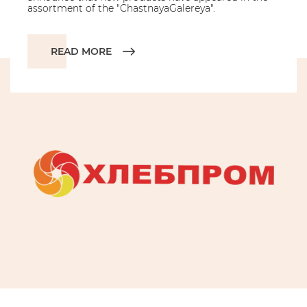
assortment of the "ChastnayaGalereya".
READ MORE