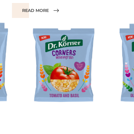
READ MORE