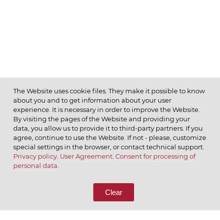
The Website uses cookie files. They make it possible to know
about you and to get information about your user
MENU
experience. It is necessary in order to improve the Website.
By visiting the pages of the Website and providing your
data, you allow us to provide it to third-party partners. If you
agree, continue to use the Website. If not - please, customize
special settings in the browser, or contact technical support.
Privacy policy
.
User Agreement
.
Consent for processing of
© 2026 ОАО
personal data
.
CALL US
8 (800) 333-65-66
Clear
CONTACT US