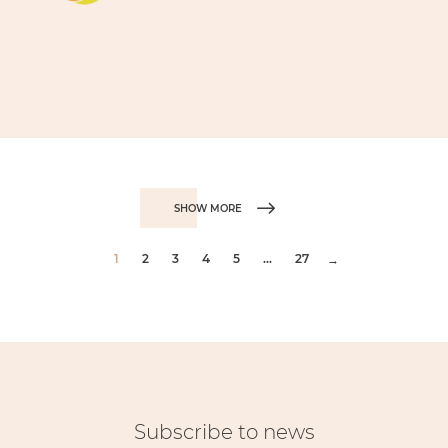
SHOW MORE
1
2
3
4
5
...
27
→
Subscribe to news