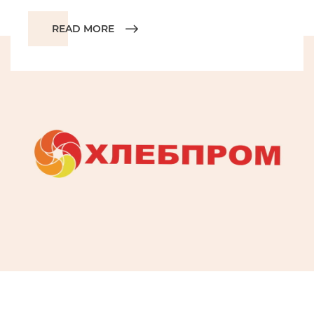
READ MORE