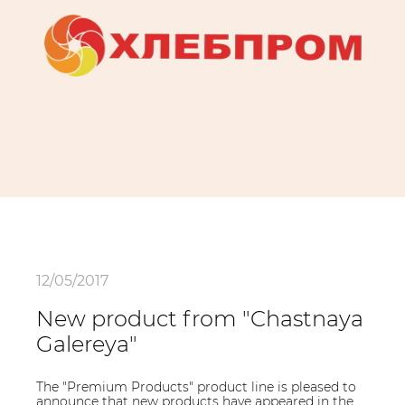
12/05/2017
New product from "Chastnaya
Galereya"
The "Premium Products" product line is pleased to
announce that new products have appeared in the