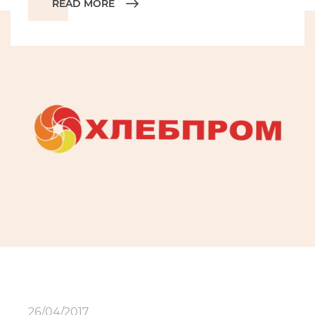
READ MORE
26/04/2017